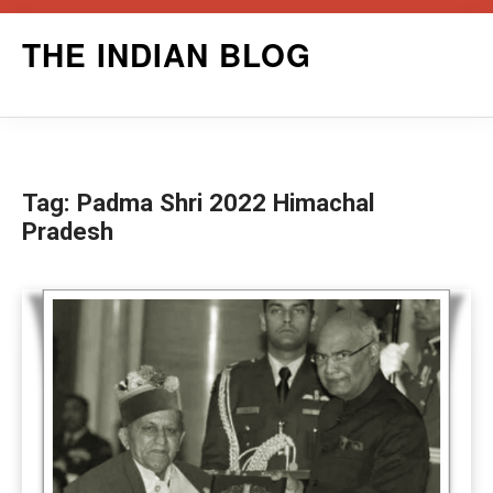
Skip
THE INDIAN BLOG
to
content
Tag:
Padma Shri 2022 Himachal
Pradesh