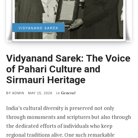
VIDYANAND SAREK
Vidyanand Sarek: The Voice
of Pahari Culture and
Sirmauri Heritage
in
General
POSTED
BY
ADMIN
MAY 15, 2026
ON
India’s cultural diversity is preserved not only
through monuments and scriptures but also through
the dedicated efforts of individuals who keep
regional traditions alive. One such remarkable