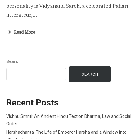
personality is Vidyanand Sarek, a celebrated Pahari
litterateur,…
Read More
Search
SEARCH
Recent Posts
Vishnu Smriti: An Ancient Hindu Text on Dharma, Law and Social
Order
Harshacharita: The Life of Emperor Harsha and a Window into