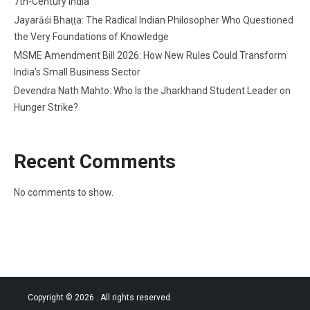
7th-Century India
Jayarāśi Bhaṭṭa: The Radical Indian Philosopher Who Questioned
the Very Foundations of Knowledge
MSME Amendment Bill 2026: How New Rules Could Transform
India’s Small Business Sector
Devendra Nath Mahto: Who Is the Jharkhand Student Leader on
Hunger Strike?
Recent Comments
No comments to show.
Copyright © 2026
. All rights reserved.