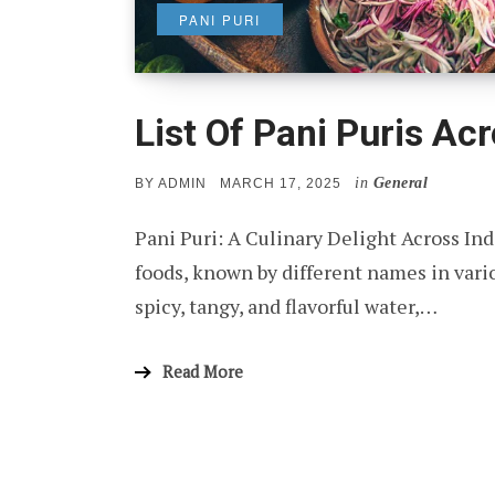
PANI PURI
List Of Pani Puris Acr
in
General
POSTED
BY
ADMIN
MARCH 17, 2025
ON
Pani Puri: A Culinary Delight Across Ind
foods, known by different names in variou
spicy, tangy, and flavorful water,…
Read More