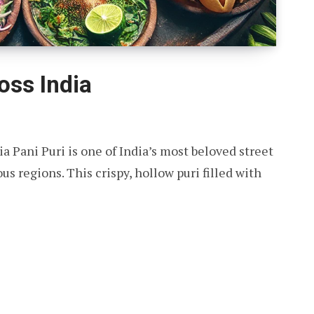
oss India
ia Pani Puri is one of India’s most beloved street
s regions. This crispy, hollow puri filled with