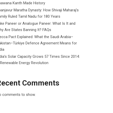
hawana Kanth Made History
anjavur Maratha Dynasty: How Shivaji Maharaj’s
mily Ruled Tamil Nadu for 180 Years
ke Paneer or Analogue Paneer: What Is It and
y Are States Banning It? FAQs
cca Pact Explained: What the Saudi Arabia–
akistan–Türkiye Defence Agreement Means for
dia
dia’s Solar Capacity Grows 57 Times Since 2014:
 Renewable Energy Revolution
Recent Comments
o comments to show.