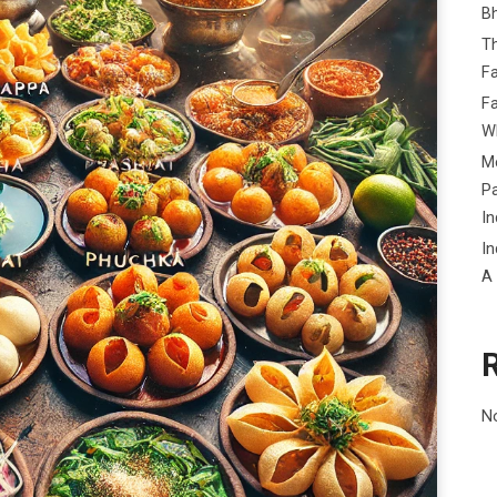
B
Th
Fa
Fa
Wh
Me
P
In
In
A
N