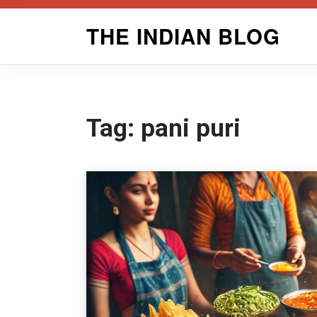
Skip
THE INDIAN BLOG
to
content
Tag:
pani puri