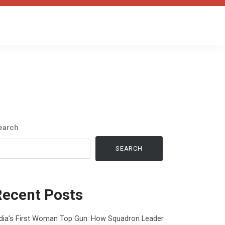
earch
SEARCH
Recent Posts
ndia’s First Woman Top Gun: How Squadron Leader