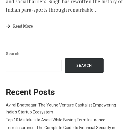
and social barriers, Singh has rewritten the history of
Indian para-sports through remarkable…
Read More
Search
SEARCH
Recent Posts
Aviral Bhatnagar: The Young Venture Capitalist Empowering
India’s Startup Ecosystem
Top 10 Mistakes to Avoid While Buying Term Insurance
Term Insurance: The Complete Guide to Financial Security in