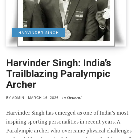
HARVINDER SINGH
Harvinder Singh: India’s
Trailblazing Paralympic
Archer
in
General
POSTED
BY
ADMIN
MARCH 16, 2026
ON
Harvinder Singh has emerged as one of India’s most
inspiring sporting personalities in recent years. A
Paralympic archer who overcame physical challenges