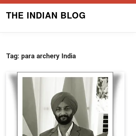
Skip
THE INDIAN BLOG
to
content
Tag:
para archery India