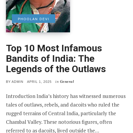
PHOOLAN DEVI
Top 10 Most Infamous
Bandits of India: The
Legends of the Outlaws
in
General
POSTED
BY
ADMIN
APRIL 1, 2025
ON
Introduction India’s history has witnessed numerous
tales of outlaws, rebels, and dacoits who ruled the
rugged terrains of Central India, particularly the
Chambal Valley. These notorious figures, often
referred to as dacoits, lived outside the…