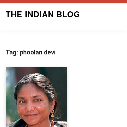
Skip
THE INDIAN BLOG
to
content
Tag:
phoolan devi