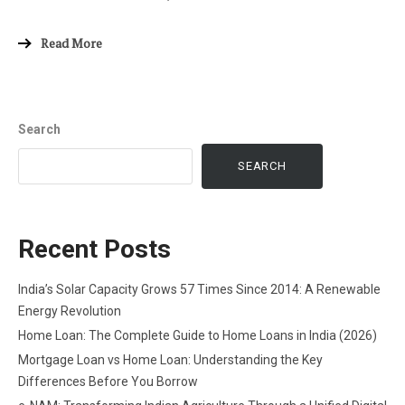
Read More
Search
SEARCH
Recent Posts
India’s Solar Capacity Grows 57 Times Since 2014: A Renewable
Energy Revolution
Home Loan: The Complete Guide to Home Loans in India (2026)
Mortgage Loan vs Home Loan: Understanding the Key
Differences Before You Borrow