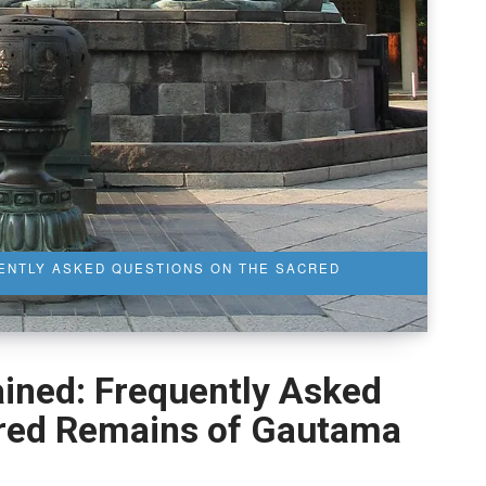
UENTLY ASKED QUESTIONS ON THE SACRED
ained: Frequently Asked
cred Remains of Gautama