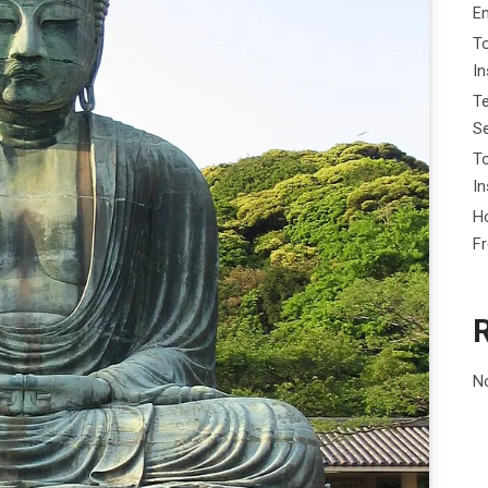
E
To
I
Te
Se
To
In
Ho
F
N