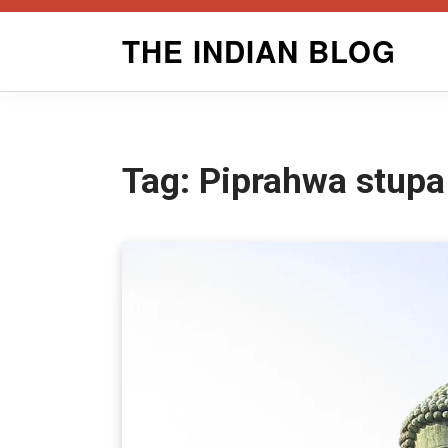
Skip
THE INDIAN BLOG
to
content
Tag:
Piprahwa stupa