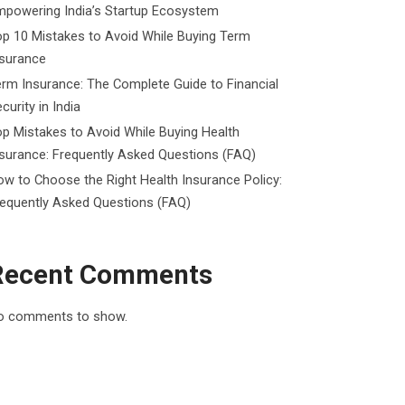
mpowering India’s Startup Ecosystem
p 10 Mistakes to Avoid While Buying Term
nsurance
rm Insurance: The Complete Guide to Financial
curity in India
p Mistakes to Avoid While Buying Health
surance: Frequently Asked Questions (FAQ)
w to Choose the Right Health Insurance Policy:
requently Asked Questions (FAQ)
Recent Comments
o comments to show.