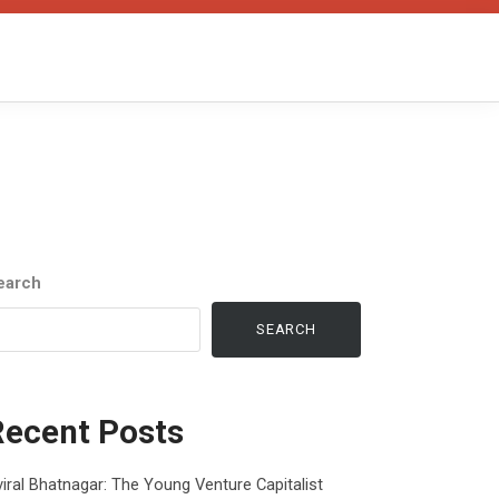
earch
SEARCH
Recent Posts
iral Bhatnagar: The Young Venture Capitalist