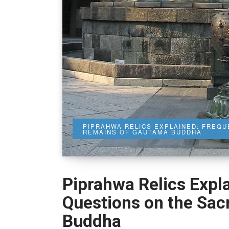
PIPRAHWA RELICS EXPLAINED: FREQ
REMAINS OF GAUTAMA BUDDHA
Piprahwa Relics Expl
Questions on the Sa
Buddha