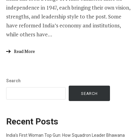
independence in 1947, each bringing their own vision,
strengths, and leadership style to the post. Some
have reformed India’s economy and institutions,
while others have…
Read More
Search
SEARCH
Recent Posts
India’s First Woman Top Gun: How Squadron Leader Bhawana