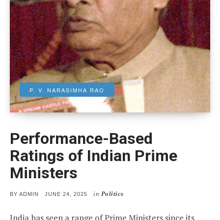
P. V. NARASIMHA RAO
Performance-Based
Ratings of Indian Prime
Ministers
in
Politics
POSTED
BY
ADMIN
JUNE 24, 2025
ON
India has seen a range of Prime Ministers since its