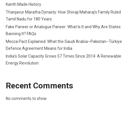
Kanth Made History
Thanjavur Maratha Dynasty: How Shivaji Maharaj’s Family Ruled
Tamil Nadu for 180 Years
Fake Paneer or Analogue Paneer: What Is It and Why Are States
Banning It? FAQs
Mecca Pact Explained: What the Saudi Arabia–Pakistan–Türkiye
Defence Agreement Means for India
India’s Solar Capacity Grows 57 Times Since 2014: A Renewable
Energy Revolution
Recent Comments
No comments to show.