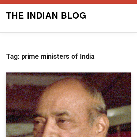
Skip
THE INDIAN BLOG
to
content
Tag:
prime ministers of India