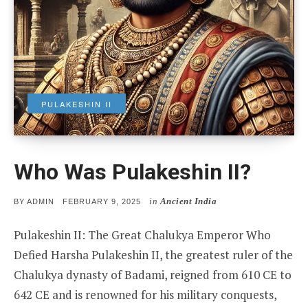
PULAKESHIN II
Who Was Pulakeshin II?
in
Ancient India
POSTED
BY
ADMIN
FEBRUARY 9, 2025
ON
Pulakeshin II: The Great Chalukya Emperor Who
Defied Harsha Pulakeshin II, the greatest ruler of the
Chalukya dynasty of Badami, reigned from 610 CE to
642 CE and is renowned for his military conquests,