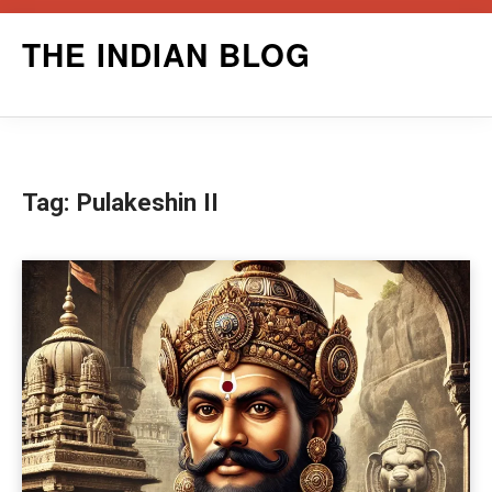
Skip
THE INDIAN BLOG
to
content
Tag:
Pulakeshin II