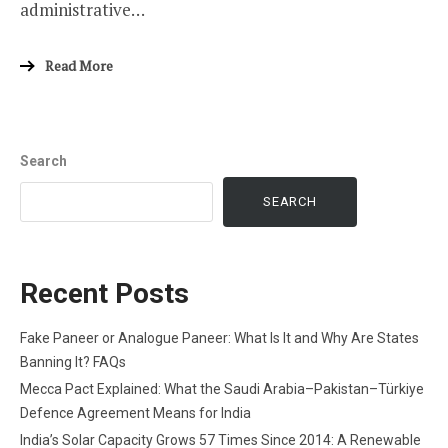
administrative…
Read More
Search
SEARCH
Recent Posts
Fake Paneer or Analogue Paneer: What Is It and Why Are States
Banning It? FAQs
Mecca Pact Explained: What the Saudi Arabia–Pakistan–Türkiye
Defence Agreement Means for India
India’s Solar Capacity Grows 57 Times Since 2014: A Renewable