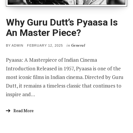
Why Guru Dutt’s Pyaasa Is
An Master Piece?
in
General
POSTED
BY
ADMIN
FEBRUARY 12, 2025
ON
Pyaasa: A Masterpiece of Indian Cinema
Introduction Released in 1957, Pyaasa is one of the
most iconic films in Indian cinema. Directed by Guru
Dutt, it remains a timeless classic that continues to
inspire and…
Read More