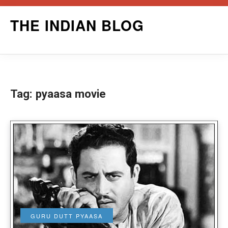
Skip
THE INDIAN BLOG
to
content
Tag:
pyaasa movie
GURU DUTT PYAASA