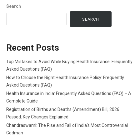
Search
SEARCH
Recent Posts
Top Mistakes to Avoid While Buying Health Insurance: Frequently
Asked Questions (FAQ)
How to Choose the Right Health Insurance Policy: Frequently
Asked Questions (FAQ)
Health Insurance in India: Frequently Asked Questions (FAQ) – A
Complete Guide
Registration of Births and Deaths (Amendment) Bill, 2026
Passed: Key Changes Explained
Chandraswami: The Rise and Fall of India’s Most Controversial
Godman