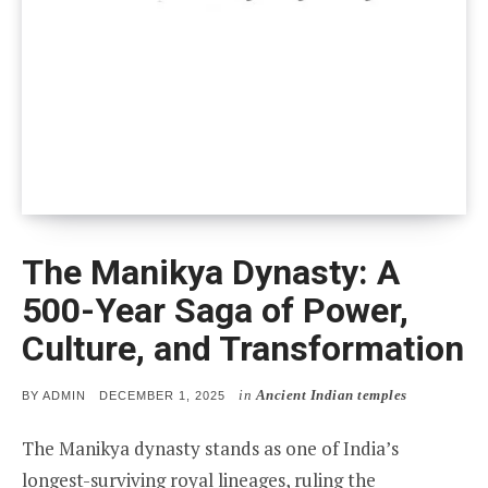
The Manikya Dynasty: A
500-Year Saga of Power,
Culture, and Transformation
in
Ancient Indian temples
POSTED
BY
ADMIN
DECEMBER 1, 2025
ON
The Manikya dynasty stands as one of India’s
longest-surviving royal lineages, ruling the