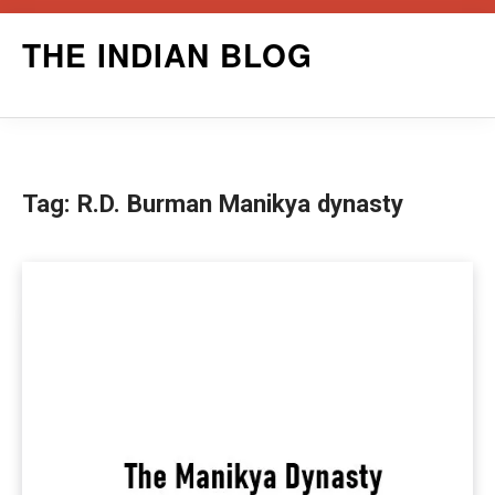
Skip
THE INDIAN BLOG
to
content
Tag:
R.D. Burman Manikya dynasty