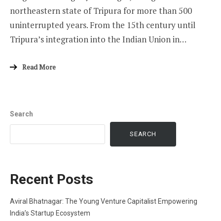
northeastern state of Tripura for more than 500
uninterrupted years. From the 15th century until
Tripura’s integration into the Indian Union in…
Read More
Search
SEARCH
Recent Posts
Aviral Bhatnagar: The Young Venture Capitalist Empowering
India’s Startup Ecosystem