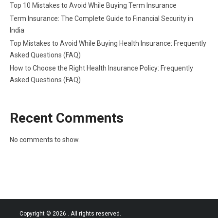
Top 10 Mistakes to Avoid While Buying Term Insurance
Term Insurance: The Complete Guide to Financial Security in
India
Top Mistakes to Avoid While Buying Health Insurance: Frequently
Asked Questions (FAQ)
How to Choose the Right Health Insurance Policy: Frequently
Asked Questions (FAQ)
Recent Comments
No comments to show.
Copyright © 2026
. All rights reserved.