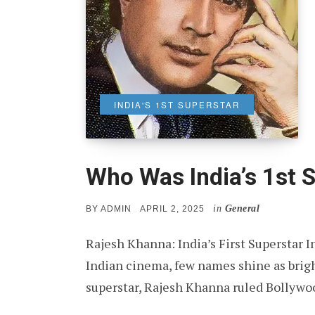
INDIA'S 1ST SUPERSTAR
Who Was India’s 1st 
in
General
POSTED
BY
ADMIN
APRIL 2, 2025
ON
Rajesh Khanna: India’s First Superstar In
Indian cinema, few names shine as brigh
superstar, Rajesh Khanna ruled Bollywo