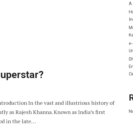
A
H
In
M
K
e-
Un
D
En
Superstar?
C
troduction In the vast and illustrious history of
tly as Rajesh Khanna. Known as India’s first
N
od in the late…