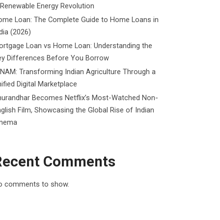
 Renewable Energy Revolution
ome Loan: The Complete Guide to Home Loans in
dia (2026)
ortgage Loan vs Home Loan: Understanding the
ey Differences Before You Borrow
NAM: Transforming Indian Agriculture Through a
ified Digital Marketplace
hurandhar Becomes Netflix’s Most-Watched Non-
glish Film, Showcasing the Global Rise of Indian
inema
Recent Comments
o comments to show.