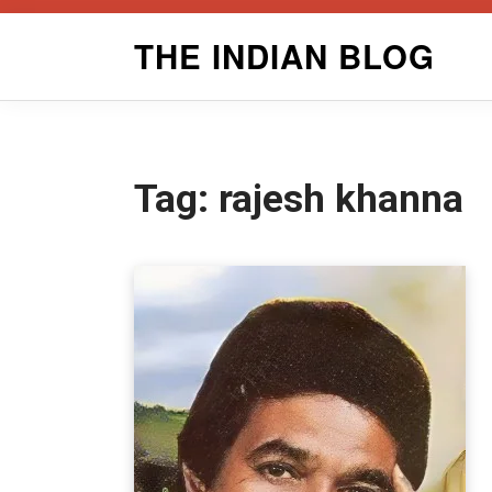
Skip
THE INDIAN BLOG
to
content
Tag:
rajesh khanna