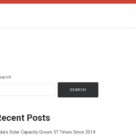
earch
SEARCH
Recent Posts
dia’s Solar Capacity Grows 57 Times Since 2014: