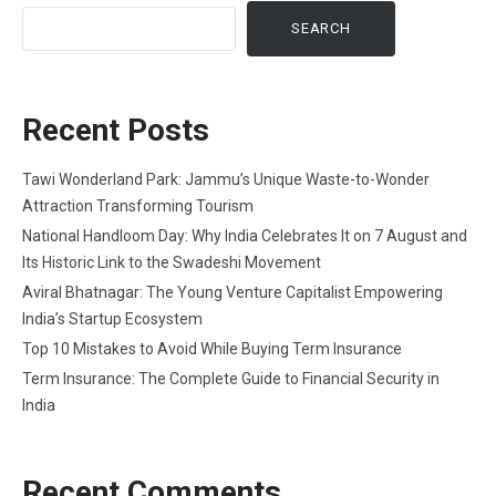
SEARCH
Recent Posts
Tawi Wonderland Park: Jammu’s Unique Waste-to-Wonder
Attraction Transforming Tourism
National Handloom Day: Why India Celebrates It on 7 August and
Its Historic Link to the Swadeshi Movement
Aviral Bhatnagar: The Young Venture Capitalist Empowering
India’s Startup Ecosystem
Top 10 Mistakes to Avoid While Buying Term Insurance
Term Insurance: The Complete Guide to Financial Security in
India
Recent Comments