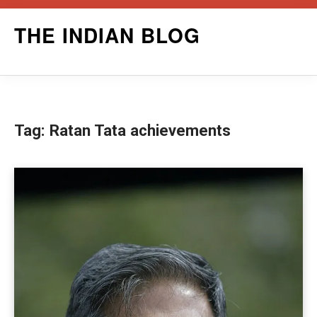
Skip
THE INDIAN BLOG
to
content
Tag:
Ratan Tata achievements