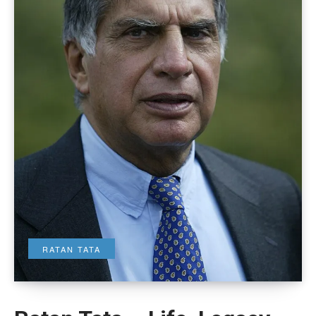
RATAN TATA