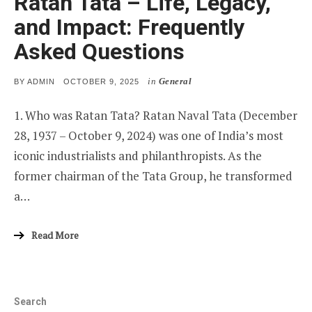
Ratan Tata – Life, Legacy,
and Impact: Frequently
Asked Questions
in
General
POSTED
BY
ADMIN
OCTOBER 9, 2025
ON
1. Who was Ratan Tata? Ratan Naval Tata (December
28, 1937 – October 9, 2024) was one of India’s most
iconic industrialists and philanthropists. As the
former chairman of the Tata Group, he transformed
a…
Read More
Search