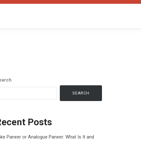
earch
SEARCH
Recent Posts
ke Paneer or Analogue Paneer: What Is It and