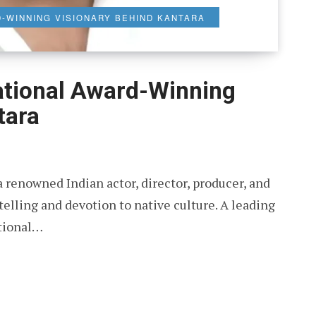
D-WINNING VISIONARY BEHIND KANTARA
ational Award-Winning
tara
 renowned Indian actor, director, producer, and
telling and devotion to native culture. A leading
ational…