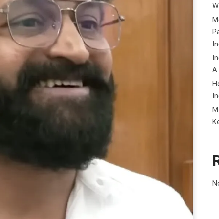
Wh
Me
P
In
In
A
H
In
M
K
N