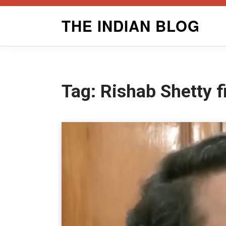
Skip
THE INDIAN BLOG
to
content
Tag:
Rishab Shetty 