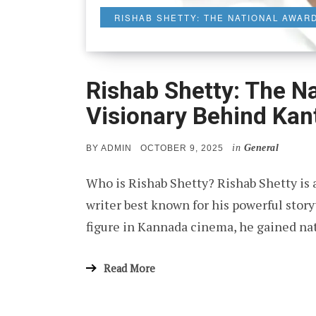
RISHAB SHETTY: THE NATIONAL AWAR
Rishab Shetty: The N
Visionary Behind Kan
in
General
POSTED
BY
ADMIN
OCTOBER 9, 2025
ON
Who is Rishab Shetty? Rishab Shetty is a
writer best known for his powerful story
figure in Kannada cinema, he gained n
Read More