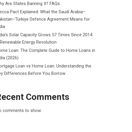
y Are States Banning It? FAQs
cca Pact Explained: What the Saudi Arabia–
akistan–Türkiye Defence Agreement Means for
dia
dia’s Solar Capacity Grows 57 Times Since 2014:
 Renewable Energy Revolution
ome Loan: The Complete Guide to Home Loans in
dia (2026)
ortgage Loan vs Home Loan: Understanding the
ey Differences Before You Borrow
Recent Comments
o comments to show.