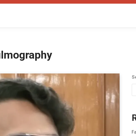
filmography
S
Fa