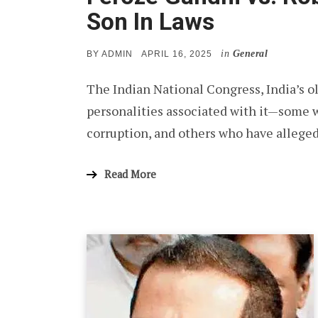
Son In Laws
in
General
POSTED
BY
ADMIN
APRIL 16, 2025
ON
The Indian National Congress, India’s old
personalities associated with it—some w
corruption, and others who have alleged
Read More