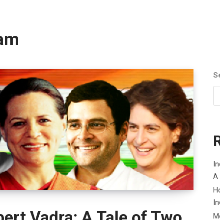
cam
S
In
A
H
In
ert Vadra: A Tale of Two
M