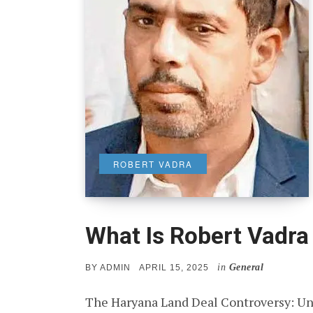
ROBERT VADRA
What Is Robert Vadr
in
General
POSTED
BY
ADMIN
APRIL 15, 2025
ON
The Haryana Land Deal Controversy: Un