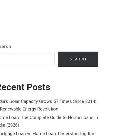
earch
SEARCH
Recent Posts
dia’s Solar Capacity Grows 57 Times Since 2014:
 Renewable Energy Revolution
ome Loan: The Complete Guide to Home Loans in
dia (2026)
ortgage Loan vs Home Loan: Understanding the