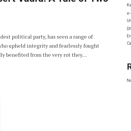
K
e-
Un
D
est political party, has seen a range of
En
C
ho upheld integrity and fearlessly fought
ly benefited from the very rot they…
N