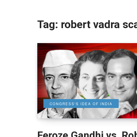
Tag:
robert vadra s
CONGRESS'S IDEA OF INDIA
Feroze Gandhi vs. Rob