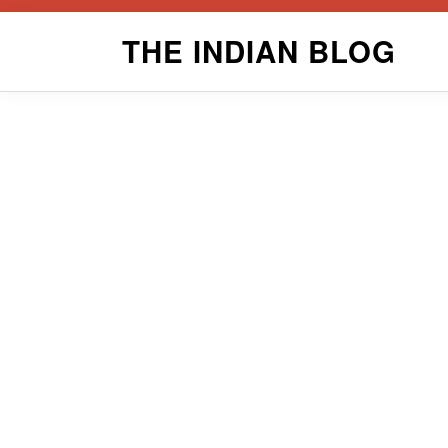
Skip
THE INDIAN BLOG
to
content