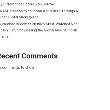
ey Differences Before You Borrow
NAM: Transforming Indian Agriculture Through a
ified Digital Marketplace
hurandhar Becomes Netflix’s Most-Watched Non-
glish Film, Showcasing the Global Rise of Indian
inema
Recent Comments
o comments to show.