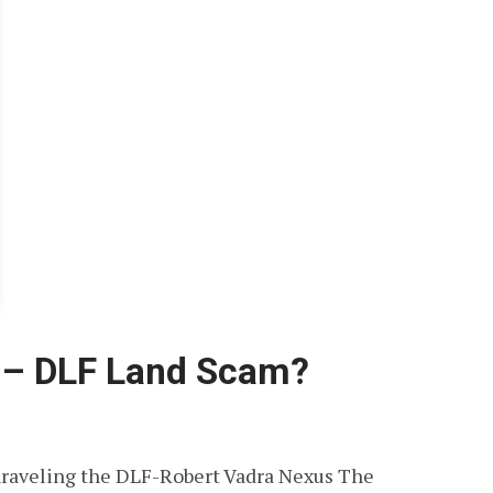
a – DLF Land Scam?
raveling the DLF-Robert Vadra Nexus The