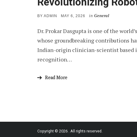
Revolutionizing Robo
in
General
POSTED
BY
ADMIN
MAY 6, 2026
ON
Dr. Prokar Dasgupta is one of the world’
whose groundbreaking contributions ha
Indian-origin clinician-scientist based
recognition…
Read More
Copyright © 2026
. All rights reserved.