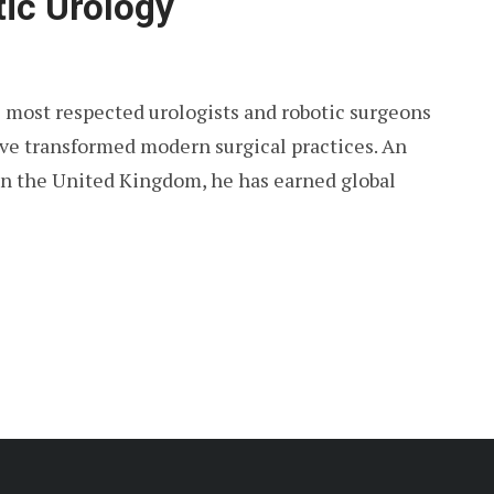
tic Urology
s most respected urologists and robotic surgeons
ve transformed modern surgical practices. An
 in the United Kingdom, he has earned global