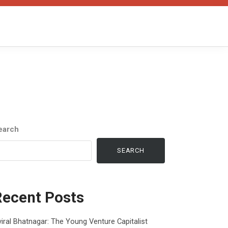
earch
SEARCH
Recent Posts
iral Bhatnagar: The Young Venture Capitalist