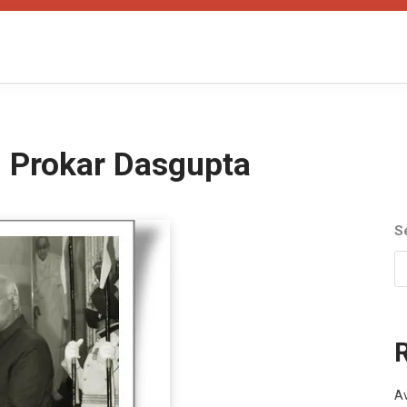
n Prokar Dasgupta
S
Av