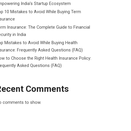
mpowering India’s Startup Ecosystem
p 10 Mistakes to Avoid While Buying Term
nsurance
rm Insurance: The Complete Guide to Financial
curity in India
p Mistakes to Avoid While Buying Health
surance: Frequently Asked Questions (FAQ)
w to Choose the Right Health Insurance Policy:
requently Asked Questions (FAQ)
Recent Comments
o comments to show.