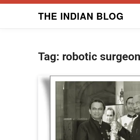
Skip
THE INDIAN BLOG
to
content
Tag:
robotic surgeo