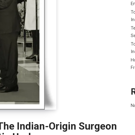
E
To
I
Te
Se
To
In
Ho
F
N
The Indian-Origin Surgeon