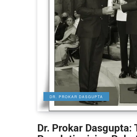
DR. PROKAR DASGUPTA
Dr. Prokar Dasgupta: 