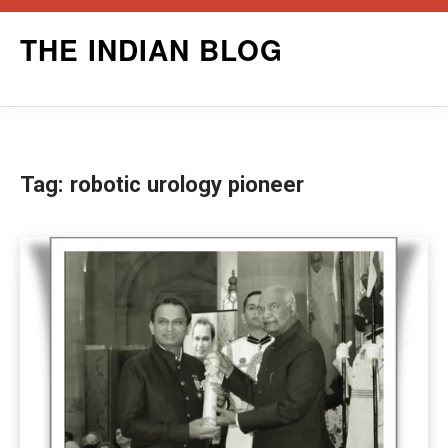
Skip
THE INDIAN BLOG
to
content
Tag:
robotic urology pioneer