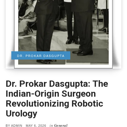
DR. PROKAR DASGUPTA
Dr. Prokar Dasgupta: The
Indian-Origin Surgeon
Revolutionizing Robotic
Urology
in
General
POSTED
BY
ADMIN
MAY 6, 2026