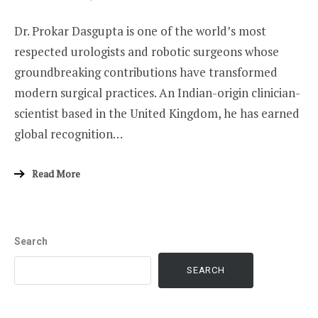
ON
Dr. Prokar Dasgupta is one of the world’s most
respected urologists and robotic surgeons whose
groundbreaking contributions have transformed
modern surgical practices. An Indian-origin clinician-
scientist based in the United Kingdom, he has earned
global recognition…
Read More
Search
SEARCH