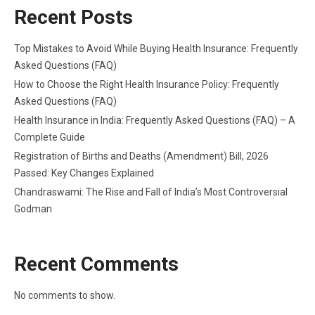
Recent Posts
Top Mistakes to Avoid While Buying Health Insurance: Frequently
Asked Questions (FAQ)
How to Choose the Right Health Insurance Policy: Frequently
Asked Questions (FAQ)
Health Insurance in India: Frequently Asked Questions (FAQ) – A
Complete Guide
Registration of Births and Deaths (Amendment) Bill, 2026
Passed: Key Changes Explained
Chandraswami: The Rise and Fall of India’s Most Controversial
Godman
Recent Comments
No comments to show.