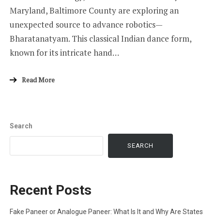
Maryland, Baltimore County are exploring an
unexpected source to advance robotics—
Bharatanatyam. This classical Indian dance form,
known for its intricate hand…
Read More
Search
SEARCH
Recent Posts
Fake Paneer or Analogue Paneer: What Is It and Why Are States