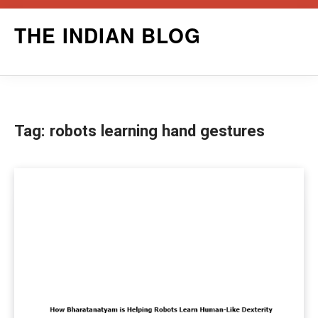
Skip
THE INDIAN BLOG
to
content
Tag:
robots learning hand gestures