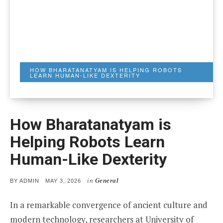
HOW BHARATANATYAM IS HELPING ROBOTS
LEARN HUMAN-LIKE DEXTERITY
How Bharatanatyam is
Helping Robots Learn
Human-Like Dexterity
in
General
POSTED
BY
ADMIN
MAY 3, 2026
ON
In a remarkable convergence of ancient culture and
modern technology, researchers at University of