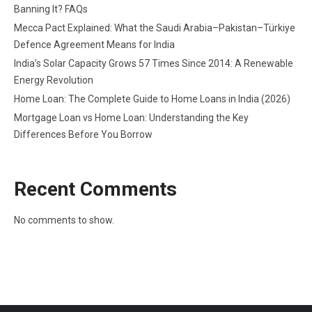
Banning It? FAQs
Mecca Pact Explained: What the Saudi Arabia–Pakistan–Türkiye
Defence Agreement Means for India
India’s Solar Capacity Grows 57 Times Since 2014: A Renewable
Energy Revolution
Home Loan: The Complete Guide to Home Loans in India (2026)
Mortgage Loan vs Home Loan: Understanding the Key
Differences Before You Borrow
Recent Comments
No comments to show.