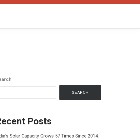
earch
SEARCH
Recent Posts
dia’s Solar Capacity Grows 57 Times Since 2014: