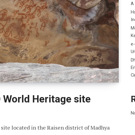
A
H
In
M
K
e-
Un
D
En
C
World Heritage site
N
ite located in the Raisen district of Madhya