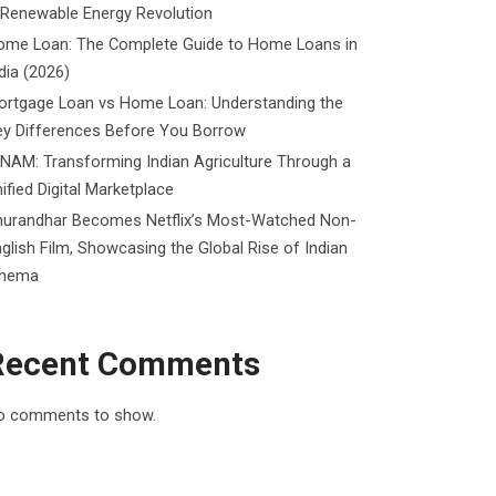
 Renewable Energy Revolution
ome Loan: The Complete Guide to Home Loans in
dia (2026)
ortgage Loan vs Home Loan: Understanding the
ey Differences Before You Borrow
NAM: Transforming Indian Agriculture Through a
ified Digital Marketplace
hurandhar Becomes Netflix’s Most-Watched Non-
glish Film, Showcasing the Global Rise of Indian
inema
Recent Comments
o comments to show.