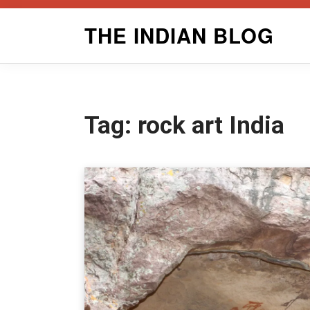
Skip
THE INDIAN BLOG
to
content
Tag:
rock art India