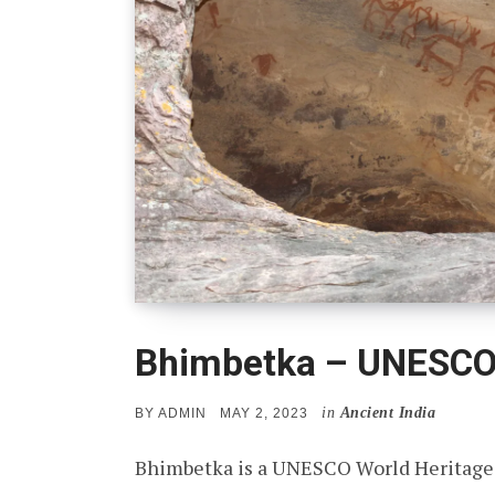
Bhimbetka – UNESCO 
in
Ancient India
POSTED
BY
ADMIN
MAY 2, 2023
ON
Bhimbetka is a UNESCO World Heritage s