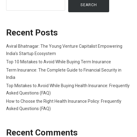
SEARCH
Recent Posts
Aviral Bhatnagar: The Young Venture Capitalist Empowering
India’s Startup Ecosystem
Top 10 Mistakes to Avoid While Buying Term Insurance
Term Insurance: The Complete Guide to Financial Security in
India
Top Mistakes to Avoid While Buying Health Insurance: Frequently
Asked Questions (FAQ)
How to Choose the Right Health Insurance Policy: Frequently
Asked Questions (FAQ)
Recent Comments