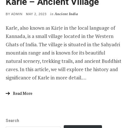
Karle – Ancient Village
in
Ancient India
POSTED
BY
ADMIN
MAY 2, 2023
ON
Karle, also known as Kārḷe in the local language of
Kannada, is a small village located in the Western
Ghats of India. The village is situated in the Sahyadri
mountain range and is known for its beautiful
natural scenery, trekking trails, and ancient Buddhist
caves. In this article, we will explore the history and
significance of Karle in more detail.…
Read More
Search