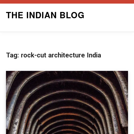
Skip
THE INDIAN BLOG
to
content
Tag:
rock-cut architecture India