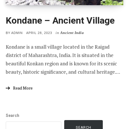
Kondane – Ancient Village
in
Ancient India
POSTED
BY
ADMIN
APRIL 28, 2023
ON
Kondane is a small village located in the Raigad
district of Maharashtra, India. It is situated in the
beautiful Konkan region and is known for its scenic
beauty, historic significance, and cultural heritage.…
Read More
Search
SEARCH