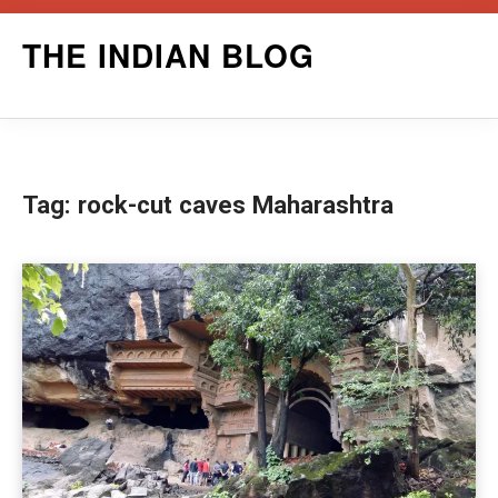
Skip
THE INDIAN BLOG
to
content
Tag:
rock-cut caves Maharashtra