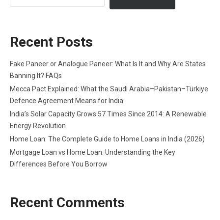
Recent Posts
Fake Paneer or Analogue Paneer: What Is It and Why Are States
Banning It? FAQs
Mecca Pact Explained: What the Saudi Arabia–Pakistan–Türkiye
Defence Agreement Means for India
India’s Solar Capacity Grows 57 Times Since 2014: A Renewable
Energy Revolution
Home Loan: The Complete Guide to Home Loans in India (2026)
Mortgage Loan vs Home Loan: Understanding the Key
Differences Before You Borrow
Recent Comments