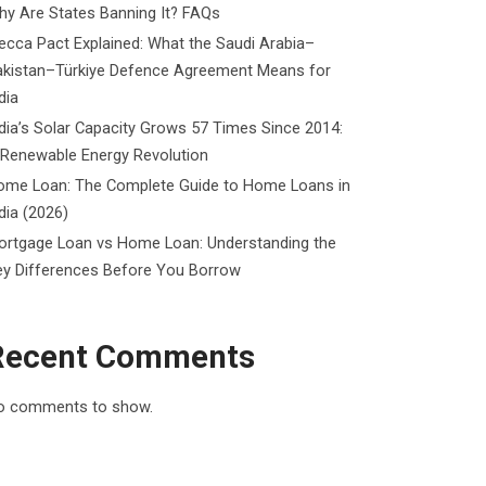
y Are States Banning It? FAQs
cca Pact Explained: What the Saudi Arabia–
akistan–Türkiye Defence Agreement Means for
dia
dia’s Solar Capacity Grows 57 Times Since 2014:
 Renewable Energy Revolution
ome Loan: The Complete Guide to Home Loans in
dia (2026)
ortgage Loan vs Home Loan: Understanding the
ey Differences Before You Borrow
Recent Comments
o comments to show.