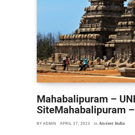
Mahabalipuram – UN
SiteMahabalipuram –
in
Ancient India
POSTED
BY
ADMIN
APRIL 27, 2023
ON