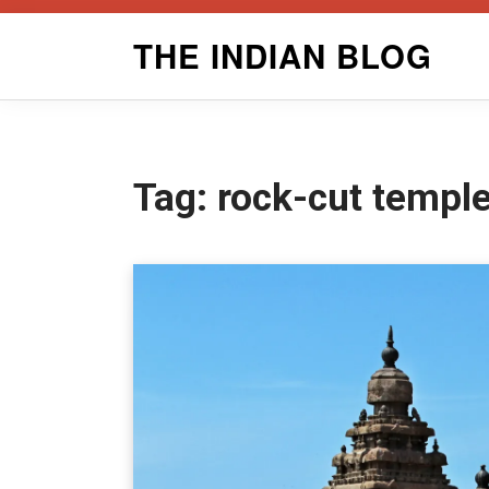
Skip
THE INDIAN BLOG
to
content
Tag:
rock-cut temple