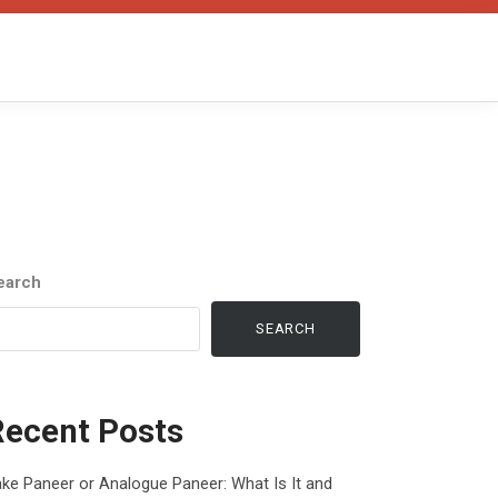
earch
SEARCH
Recent Posts
ke Paneer or Analogue Paneer: What Is It and