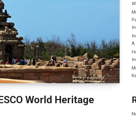
Wh
Me
P
In
In
A
H
In
M
K
ESCO World Heritage
N