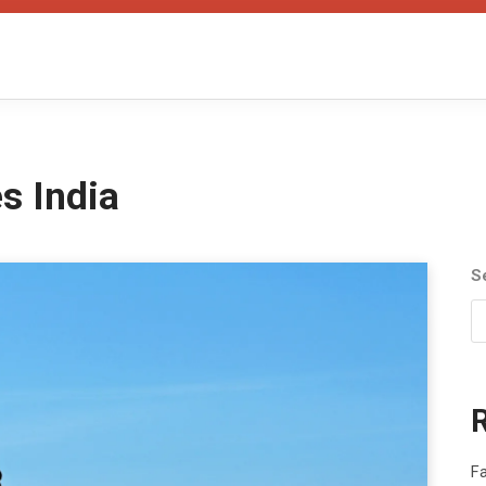
s India
S
Fa