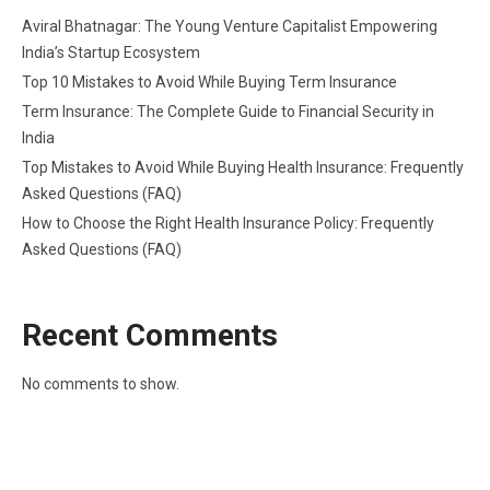
Aviral Bhatnagar: The Young Venture Capitalist Empowering
India’s Startup Ecosystem
Top 10 Mistakes to Avoid While Buying Term Insurance
Term Insurance: The Complete Guide to Financial Security in
India
Top Mistakes to Avoid While Buying Health Insurance: Frequently
Asked Questions (FAQ)
How to Choose the Right Health Insurance Policy: Frequently
Asked Questions (FAQ)
Recent Comments
No comments to show.