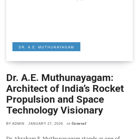
DR. A.E. MUTHUNAYAGAM
Dr. A.E. Muthunayagam:
Architect of India’s Rocket
Propulsion and Space
Technology Visionary
in
General
POSTED
BY
ADMIN
JANUARY 27, 2026
ON
Dr. Abraham E. Muthunayagam stands as one of