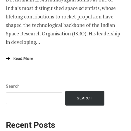
India’s most distinguished space scientists, whose
lifelong contributions to rocket propulsion have
shaped the technological backbone of the Indian
Space Research Organisation (ISRO). His leadership
in developing…
Read More
Search
SEARCH
Recent Posts