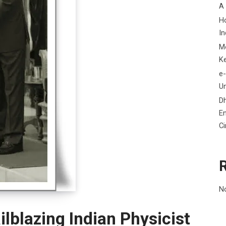
A
H
In
M
K
e-
Un
D
En
C
N
ilblazing Indian Physicist