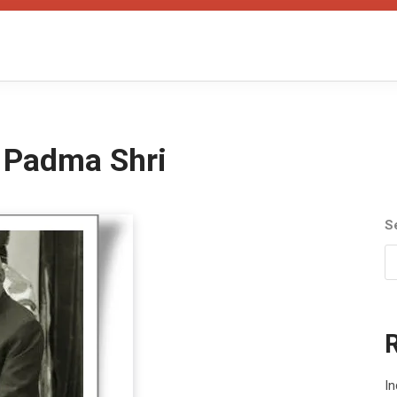
 Padma Shri
S
In