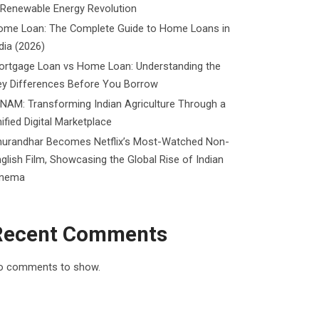
 Renewable Energy Revolution
ome Loan: The Complete Guide to Home Loans in
dia (2026)
ortgage Loan vs Home Loan: Understanding the
ey Differences Before You Borrow
NAM: Transforming Indian Agriculture Through a
ified Digital Marketplace
hurandhar Becomes Netflix’s Most-Watched Non-
glish Film, Showcasing the Global Rise of Indian
inema
Recent Comments
o comments to show.