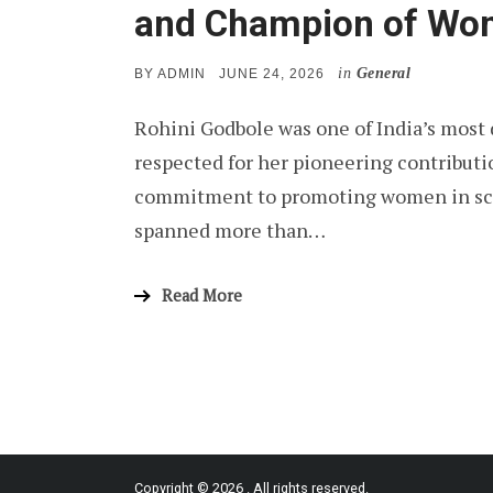
and Champion of Wom
in
General
POSTED
BY
ADMIN
JUNE 24, 2026
ON
Rohini Godbole was one of India’s most 
respected for her pioneering contributi
commitment to promoting women in scie
spanned more than…
Read More
Copyright © 2026
. All rights reserved.