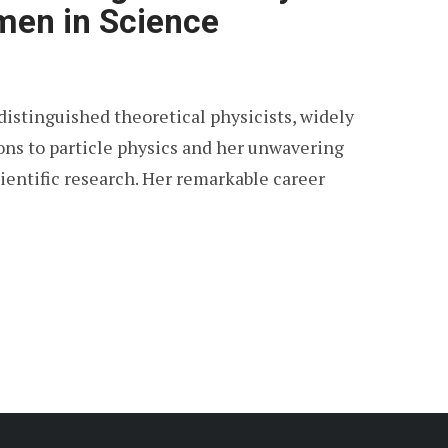
en in Science
distinguished theoretical physicists, widely
ons to particle physics and her unwavering
ntific research. Her remarkable career