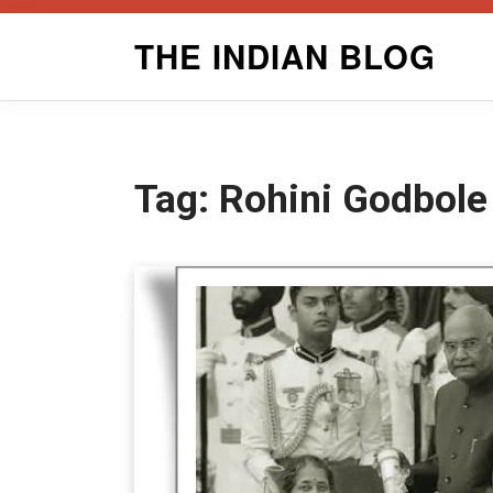
Skip
THE INDIAN BLOG
to
content
Tag:
Rohini Godbole