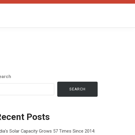
earch
SEARCH
Recent Posts
dia’s Solar Capacity Grows 57 Times Since 2014: