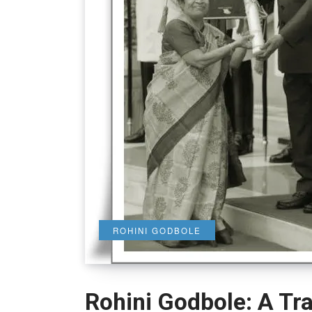
ROHINI GODBOLE
Rohini Godbole: A Tra