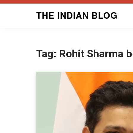
Skip
THE INDIAN BLOG
to
content
Tag:
Rohit Sharma b