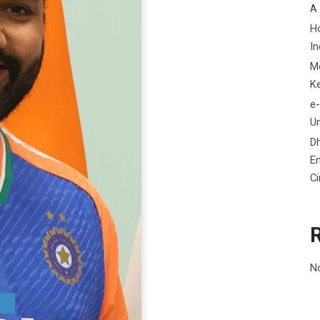
A
H
In
M
K
e-
Un
D
En
C
N
A