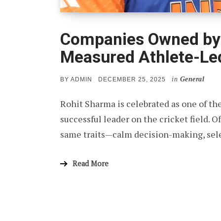
Companies Owned by 
Measured Athlete-Led
in
General
POSTED
BY
ADMIN
DECEMBER 25, 2025
ON
Rohit Sharma is celebrated as one of th
successful leader on the cricket field. Of
same traits—calm decision-making, sel
Read More