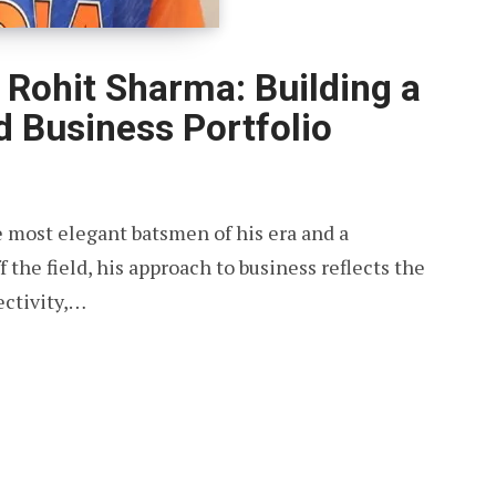
Rohit Sharma: Building a
 Business Portfolio
e most elegant batsmen of his era and a
f the field, his approach to business reflects the
ectivity,…