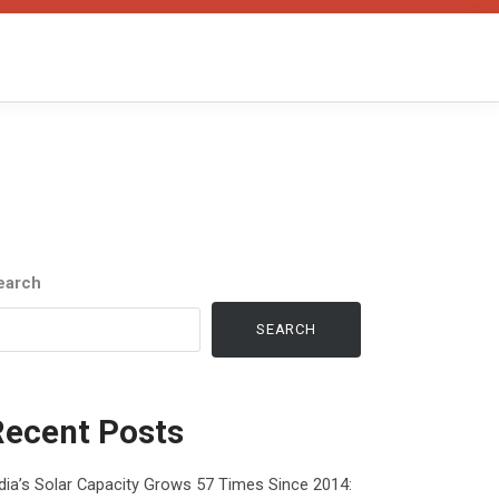
earch
SEARCH
Recent Posts
dia’s Solar Capacity Grows 57 Times Since 2014: