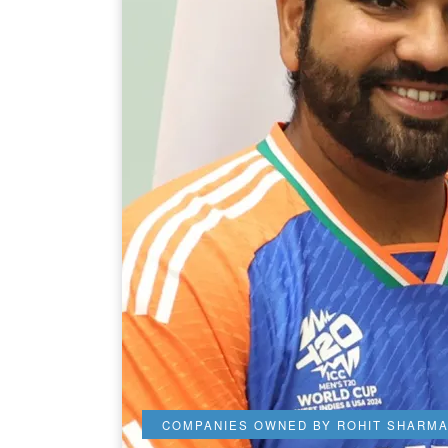
COMPANIES OWNED BY ROHIT SHARM