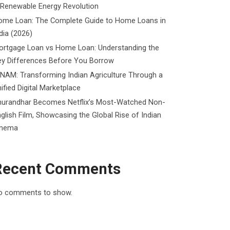
 Renewable Energy Revolution
ome Loan: The Complete Guide to Home Loans in
dia (2026)
ortgage Loan vs Home Loan: Understanding the
ey Differences Before You Borrow
NAM: Transforming Indian Agriculture Through a
ified Digital Marketplace
hurandhar Becomes Netflix’s Most-Watched Non-
glish Film, Showcasing the Global Rise of Indian
inema
Recent Comments
o comments to show.