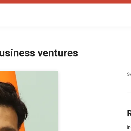
usiness ventures
S
In