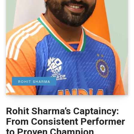
ROHIT SHARMA
Rohit Sharma’s Captaincy:
From Consistent Performer
to Proven Champion