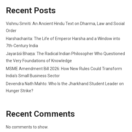
Recent Posts
Vishnu Smriti: An Ancient Hindu Text on Dharma, Law and Social
Order
Harshacharita: The Life of Emperor Harsha and a Window into
7th-Century India
Jayarāśi Bhaṭṭa: The Radical Indian Philosopher Who Questioned
the Very Foundations of Knowledge
MSME Amendment Bill 2026: How New Rules Could Transform
India’s Small Business Sector
Devendra Nath Mahto: Who Is the Jharkhand Student Leader on
Hunger Strike?
Recent Comments
No comments to show.