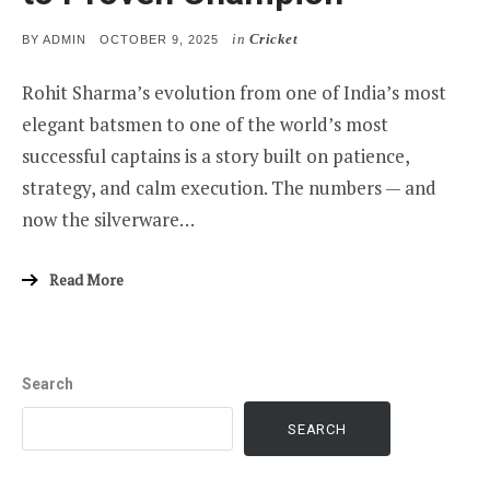
in
Cricket
POSTED
BY
ADMIN
OCTOBER 9, 2025
ON
Rohit Sharma’s evolution from one of India’s most
elegant batsmen to one of the world’s most
successful captains is a story built on patience,
strategy, and calm execution. The numbers — and
now the silverware…
Read More
Search
SEARCH