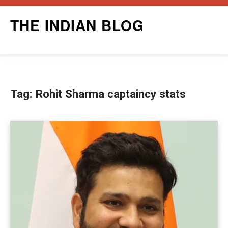
Skip
THE INDIAN BLOG
to
content
Tag:
Rohit Sharma captaincy stats