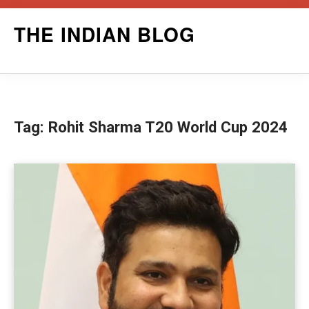
Skip
THE INDIAN BLOG
to
content
Tag:
Rohit Sharma T20 World Cup 2024