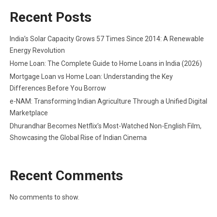
Recent Posts
India’s Solar Capacity Grows 57 Times Since 2014: A Renewable
Energy Revolution
Home Loan: The Complete Guide to Home Loans in India (2026)
Mortgage Loan vs Home Loan: Understanding the Key
Differences Before You Borrow
e-NAM: Transforming Indian Agriculture Through a Unified Digital
Marketplace
Dhurandhar Becomes Netflix’s Most-Watched Non-English Film,
Showcasing the Global Rise of Indian Cinema
Recent Comments
No comments to show.