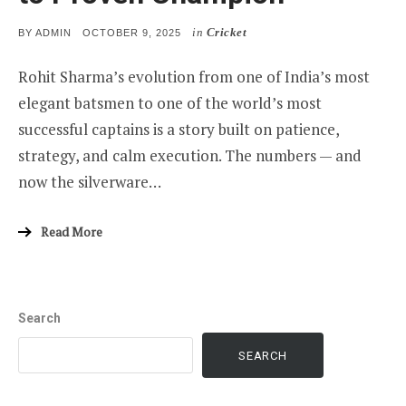
in
Cricket
POSTED
BY
ADMIN
OCTOBER 9, 2025
ON
Rohit Sharma’s evolution from one of India’s most
elegant batsmen to one of the world’s most
successful captains is a story built on patience,
strategy, and calm execution. The numbers — and
now the silverware…
Read More
Search
SEARCH