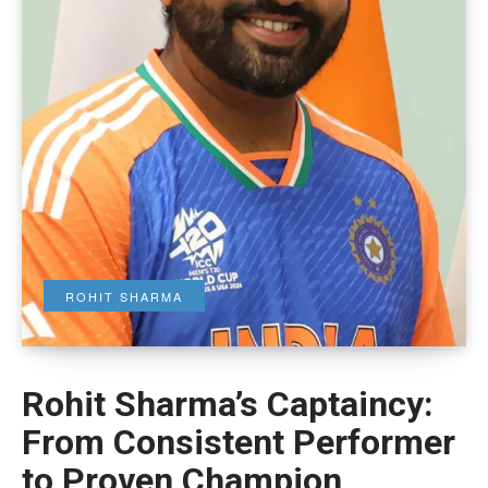
ROHIT SHARMA
Rohit Sharma’s Captaincy:
From Consistent Performer
to Proven Champion