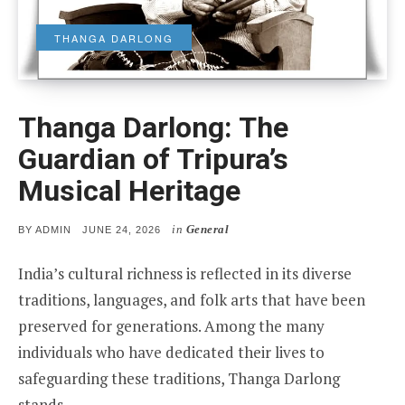
THANGA DARLONG
Thanga Darlong: The
Guardian of Tripura’s
Musical Heritage
in
General
POSTED
BY
ADMIN
JUNE 24, 2026
ON
India’s cultural richness is reflected in its diverse
traditions, languages, and folk arts that have been
preserved for generations. Among the many
individuals who have dedicated their lives to
safeguarding these traditions, Thanga Darlong
stands…