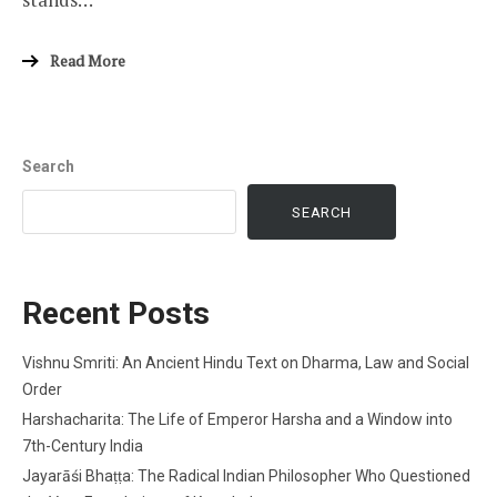
Read More
Search
SEARCH
Recent Posts
Vishnu Smriti: An Ancient Hindu Text on Dharma, Law and Social
Order
Harshacharita: The Life of Emperor Harsha and a Window into
7th-Century India
Jayarāśi Bhaṭṭa: The Radical Indian Philosopher Who Questioned