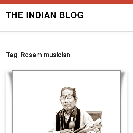
Skip
THE INDIAN BLOG
to
content
Tag:
Rosem musician