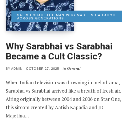
SATISH SHAH: THE MAN WHO MADE INDIA LAUGH
ACROSS GENERATIONS
Why Sarabhai vs Sarabhai
Became a Cult Classic?
in
General
POSTED
BY
ADMIN
OCTOBER 27, 2025
ON
When Indian television was drowning in melodrama,
Sarabhai vs Sarabhai arrived like a breath of fresh air.
Airing originally between 2004 and 2006 on Star One,
this sitcom created by Aatish Kapadia and JD
Majethia…