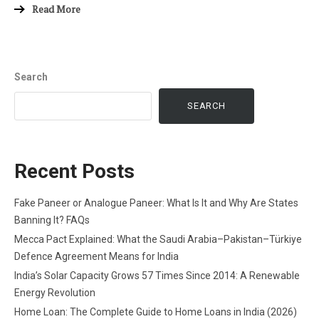
Read More
Search
SEARCH
Recent Posts
Fake Paneer or Analogue Paneer: What Is It and Why Are States
Banning It? FAQs
Mecca Pact Explained: What the Saudi Arabia–Pakistan–Türkiye
Defence Agreement Means for India
India’s Solar Capacity Grows 57 Times Since 2014: A Renewable
Energy Revolution
Home Loan: The Complete Guide to Home Loans in India (2026)