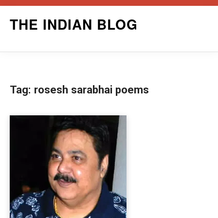
Skip
THE INDIAN BLOG
to
content
Tag:
rosesh sarabhai poems