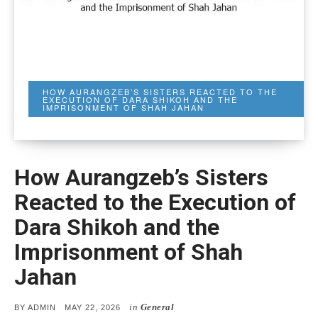
HOW AURANGZEB’S SISTERS REACTED TO THE
EXECUTION OF DARA SHIKOH AND THE
IMPRISONMENT OF SHAH JAHAN
How Aurangzeb’s Sisters
Reacted to the Execution of
Dara Shikoh and the
Imprisonment of Shah
Jahan
in
General
POSTED
BY
ADMIN
MAY 22, 2026
ON