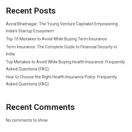
Recent Posts
Aviral Bhatnagar: The Young Venture Capitalist Empowering
India’s Startup Ecosystem
Top 10 Mistakes to Avoid While Buying Term Insurance
Term Insurance: The Complete Guide to Financial Security in
India
Top Mistakes to Avoid While Buying Health Insurance: Frequently
Asked Questions (FAQ)
How to Choose the Right Health Insurance Policy: Frequently
Asked Questions (FAQ)
Recent Comments
No comments to show.