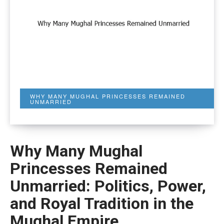
WHY MANY MUGHAL PRINCESSES REMAINED
UNMARRIED
Why Many Mughal
Princesses Remained
Unmarried: Politics, Power,
and Royal Tradition in the
Mughal Empire