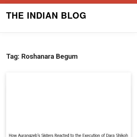
Skip
THE INDIAN BLOG
to
content
Tag:
Roshanara Begum