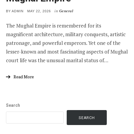
in
General
POSTED
BY
ADMIN
MAY 22, 2026
ON
The Mughal Empire is remembered for its
magnificent architecture, military conquests, artistic
patronage, and powerful emperors. Yet one of the
lesser-known and most fascinating aspects of Mughal
court life was the unusual marital status of…
Read More
Search
SEARCH