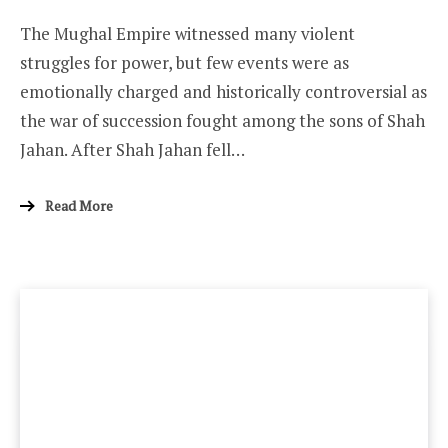
The Mughal Empire witnessed many violent
struggles for power, but few events were as
emotionally charged and historically controversial as
the war of succession fought among the sons of Shah
Jahan. After Shah Jahan fell…
Read More