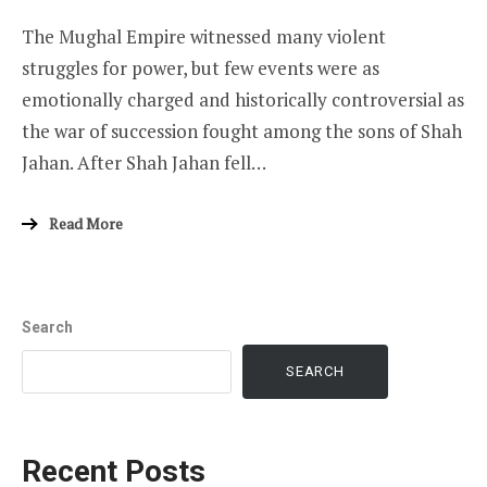
The Mughal Empire witnessed many violent
struggles for power, but few events were as
emotionally charged and historically controversial as
the war of succession fought among the sons of Shah
Jahan. After Shah Jahan fell…
Read More
Search
SEARCH
Recent Posts