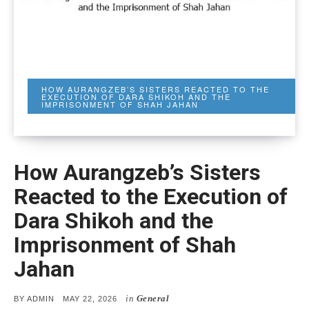
HOW AURANGZEB’S SISTERS REACTED TO THE
EXECUTION OF DARA SHIKOH AND THE
IMPRISONMENT OF SHAH JAHAN
How Aurangzeb’s Sisters
Reacted to the Execution of
Dara Shikoh and the
Imprisonment of Shah
Jahan
in
General
POSTED
BY
ADMIN
MAY 22, 2026
ON