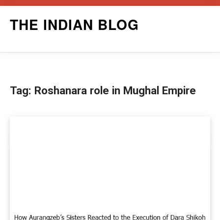
Skip
THE INDIAN BLOG
to
content
Tag:
Roshanara role in Mughal Empire