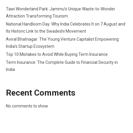
Tawi Wonderland Park: Jammu’s Unique Waste-to-Wonder
Attraction Transforming Tourism
National Handloom Day: Why India Celebrates It on 7 August and
Its Historic Link to the Swadeshi Movement
Aviral Bhatnagar: The Young Venture Capitalist Empowering
India’s Startup Ecosystem
Top 10 Mistakes to Avoid While Buying Term Insurance
Term Insurance: The Complete Guide to Financial Security in
India
Recent Comments
No comments to show.