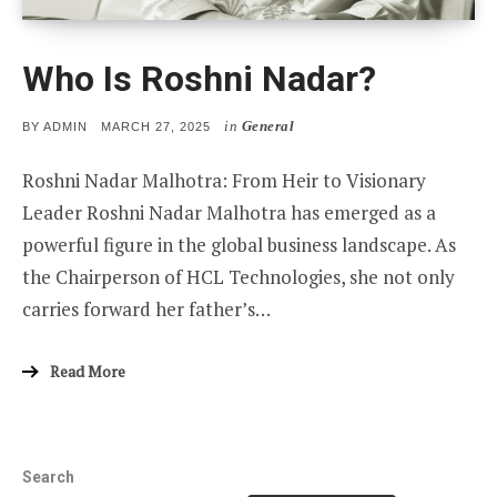
Who Is Roshni Nadar?
in
General
POSTED
BY
ADMIN
MARCH 27, 2025
ON
Roshni Nadar Malhotra: From Heir to Visionary
Leader Roshni Nadar Malhotra has emerged as a
powerful figure in the global business landscape. As
the Chairperson of HCL Technologies, she not only
carries forward her father’s…
Read More
Search