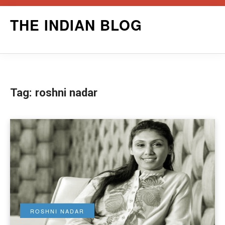
Skip
THE INDIAN BLOG
to
content
Tag:
roshni nadar
ROSHNI NADAR