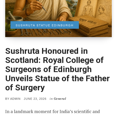
SUSHRUTA STATUE EDINBURGH
Sushruta Honoured in
Scotland: Royal College of
Surgeons of Edinburgh
Unveils Statue of the Father
of Surgery
in
General
POSTED
BY
ADMIN
JUNE 23, 2026
ON
In a landmark moment for India’s scientific and