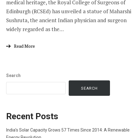
medical heritage, the Royal College of Surgeons of
Edinburgh (RCSEd) has unveiled a statue of Maharshi
Sushruta, the ancient Indian physician and surgeon
widely regarded as the…
Read More
Search
SEARCH
Recent Posts
India’s Solar Capacity Grows 57 Times Since 2014: A Renewable
Energy Revolution