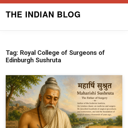
Skip
THE INDIAN BLOG
to
content
Tag:
Royal College of Surgeons of
Edinburgh Sushruta