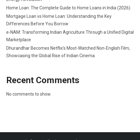
Home Loan: The Complete Guide to Home Loans in India (2026)
Mortgage Loan vs Home Loan: Understanding the Key
Differences Before You Borrow
e-NAM: Transforming Indian Agriculture Through a Unified Digital
Marketplace
Dhurandhar Becomes Netflix’s Most-Watched Non-English Film,
Showcasing the Global Rise of Indian Cinema
Recent Comments
No comments to show.