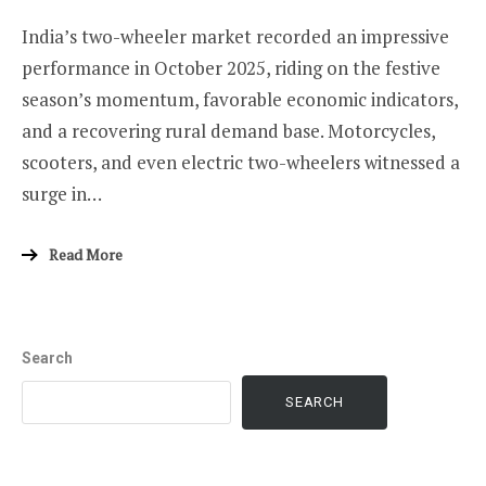
India’s two-wheeler market recorded an impressive
performance in October 2025, riding on the festive
season’s momentum, favorable economic indicators,
and a recovering rural demand base. Motorcycles,
scooters, and even electric two-wheelers witnessed a
surge in…
Read More
Search
SEARCH