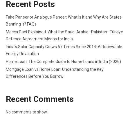
Recent Posts
Fake Paneer or Analogue Paneer: What Is It and Why Are States
Banning It? FAQs
Mecca Pact Explained: What the Saudi Arabia–Pakistan–Türkiye
Defence Agreement Means for India
India’s Solar Capacity Grows 57 Times Since 2014: A Renewable
Energy Revolution
Home Loan: The Complete Guide to Home Loans in India (2026)
Mortgage Loan vs Home Loan: Understanding the Key
Differences Before You Borrow
Recent Comments
No comments to show.