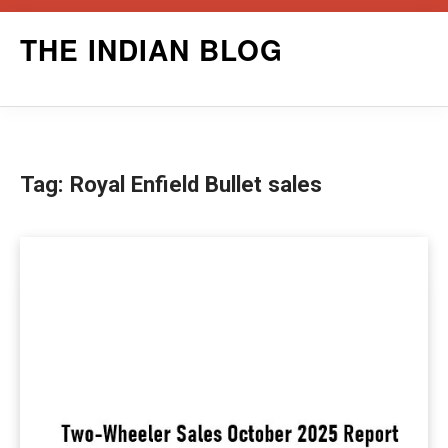
Skip
THE INDIAN BLOG
to
content
Tag:
Royal Enfield Bullet sales