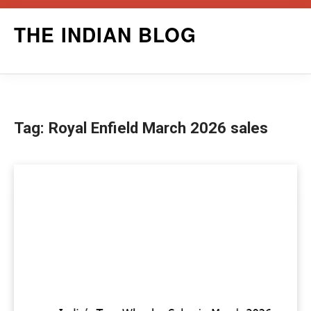
Skip
THE INDIAN BLOG
to
content
Tag:
Royal Enfield March 2026 sales