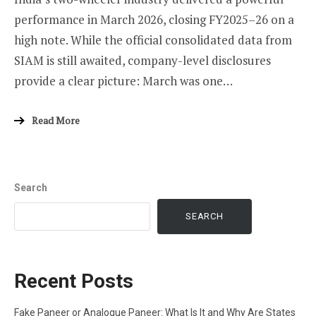
performance in March 2026, closing FY2025–26 on a
high note. While the official consolidated data from
SIAM is still awaited, company-level disclosures
provide a clear picture: March was one…
Read More
Search
SEARCH
Recent Posts
Fake Paneer or Analogue Paneer: What Is It and Why Are States