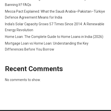
Banning It? FAQs
Mecca Pact Explained: What the Saudi Arabia–Pakistan–Türkiye
Defence Agreement Means for India
India’s Solar Capacity Grows 57 Times Since 2014: A Renewable
Energy Revolution
Home Loan: The Complete Guide to Home Loans in India (2026)
Mortgage Loan vs Home Loan: Understanding the Key
Differences Before You Borrow
Recent Comments
No comments to show.