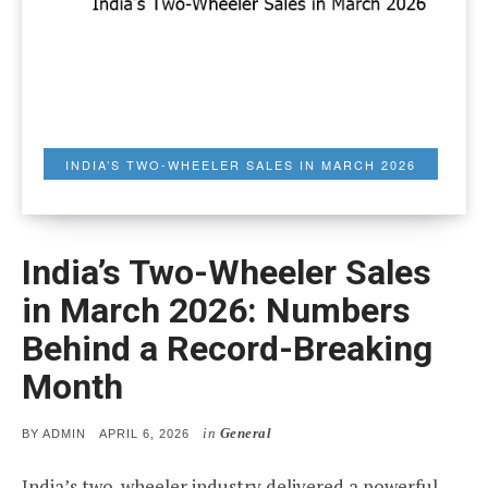
INDIA’S TWO-WHEELER SALES IN MARCH 2026
India’s Two-Wheeler Sales
in March 2026: Numbers
Behind a Record-Breaking
Month
in
General
POSTED
BY
ADMIN
APRIL 6, 2026
ON
India’s two-wheeler industry delivered a powerful