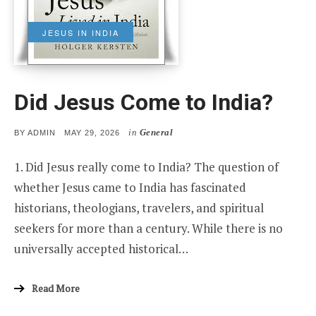
JESUS IN INDIA
Did Jesus Come to India?
in
General
POSTED
BY
ADMIN
MAY 29, 2026
ON
1. Did Jesus really come to India? The question of
whether Jesus came to India has fascinated
historians, theologians, travelers, and spiritual
seekers for more than a century. While there is no
universally accepted historical…
Read More