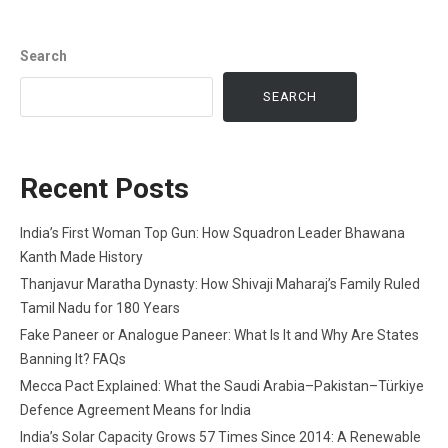
Search
SEARCH
Recent Posts
India’s First Woman Top Gun: How Squadron Leader Bhawana
Kanth Made History
Thanjavur Maratha Dynasty: How Shivaji Maharaj’s Family Ruled
Tamil Nadu for 180 Years
Fake Paneer or Analogue Paneer: What Is It and Why Are States
Banning It? FAQs
Mecca Pact Explained: What the Saudi Arabia–Pakistan–Türkiye
Defence Agreement Means for India
India’s Solar Capacity Grows 57 Times Since 2014: A Renewable