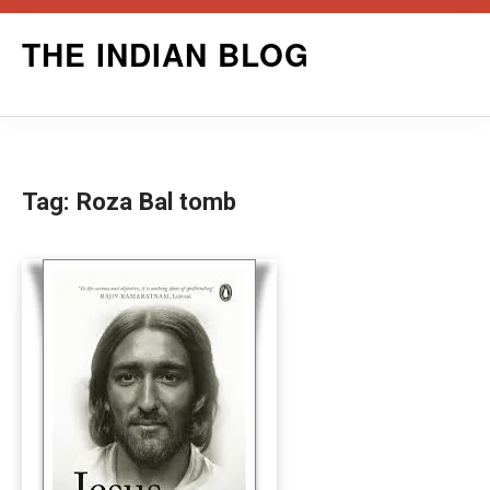
Skip
THE INDIAN BLOG
to
content
Tag:
Roza Bal tomb