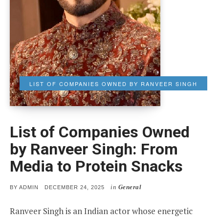
LIST OF COMPANIES OWNED BY RANVEER SINGH
List of Companies Owned
by Ranveer Singh: From
Media to Protein Snacks
in
General
POSTED
BY
ADMIN
DECEMBER 24, 2025
ON
Ranveer Singh is an Indian actor whose energetic