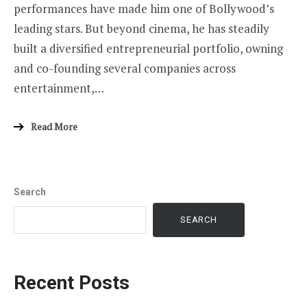
performances have made him one of Bollywood’s
leading stars. But beyond cinema, he has steadily
built a diversified entrepreneurial portfolio, owning
and co-founding several companies across
entertainment,…
Read More
Search
SEARCH
Recent Posts