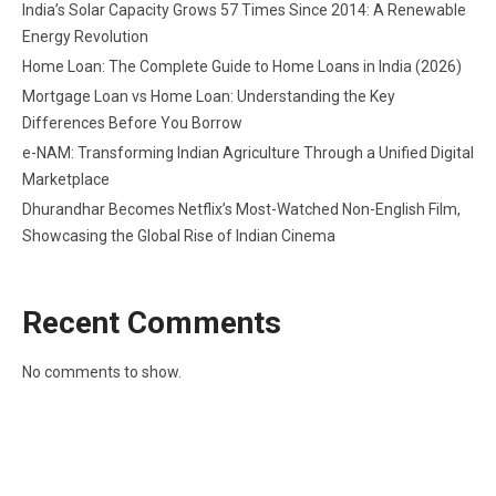
India’s Solar Capacity Grows 57 Times Since 2014: A Renewable
Energy Revolution
Home Loan: The Complete Guide to Home Loans in India (2026)
Mortgage Loan vs Home Loan: Understanding the Key
Differences Before You Borrow
e-NAM: Transforming Indian Agriculture Through a Unified Digital
Marketplace
Dhurandhar Becomes Netflix’s Most-Watched Non-English Film,
Showcasing the Global Rise of Indian Cinema
Recent Comments
No comments to show.