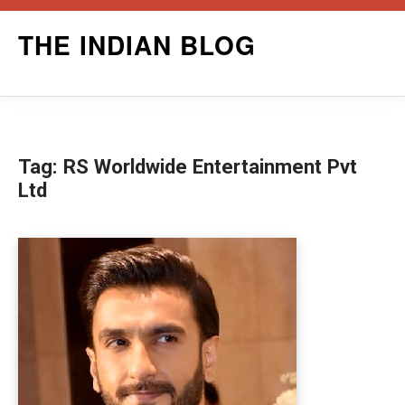
Skip
THE INDIAN BLOG
to
content
Tag:
RS Worldwide Entertainment Pvt
Ltd