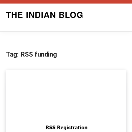
Skip
THE INDIAN BLOG
to
content
Tag:
RSS funding