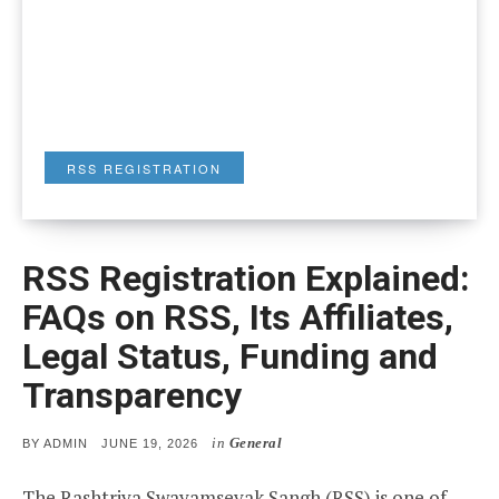
RSS REGISTRATION
RSS Registration Explained:
FAQs on RSS, Its Affiliates,
Legal Status, Funding and
Transparency
in
General
POSTED
BY
ADMIN
JUNE 19, 2026
ON
The Rashtriya Swayamsevak Sangh (RSS) is one of