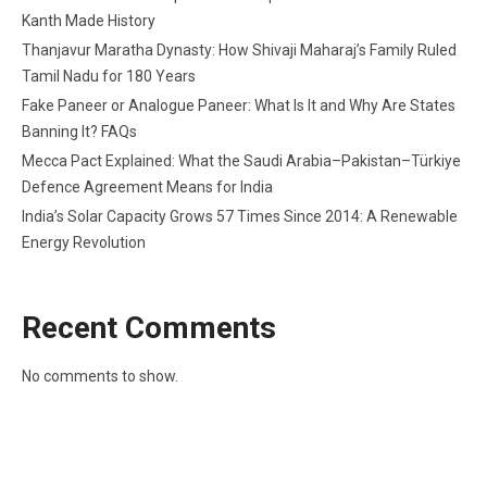
Kanth Made History
Thanjavur Maratha Dynasty: How Shivaji Maharaj’s Family Ruled
Tamil Nadu for 180 Years
Fake Paneer or Analogue Paneer: What Is It and Why Are States
Banning It? FAQs
Mecca Pact Explained: What the Saudi Arabia–Pakistan–Türkiye
Defence Agreement Means for India
India’s Solar Capacity Grows 57 Times Since 2014: A Renewable
Energy Revolution
Recent Comments
No comments to show.