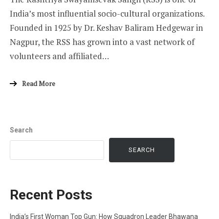
India’s most influential socio-cultural organizations.
Founded in 1925 by Dr. Keshav Baliram Hedgewar in
Nagpur, the RSS has grown into a vast network of
volunteers and affiliated…
Read More
Search
SEARCH
Recent Posts
India’s First Woman Top Gun: How Squadron Leader Bhawana