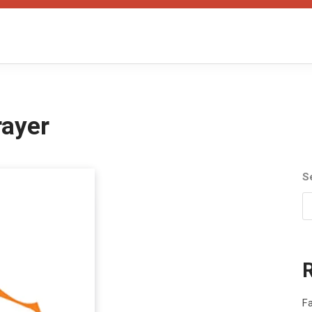
rayer
S
Fa