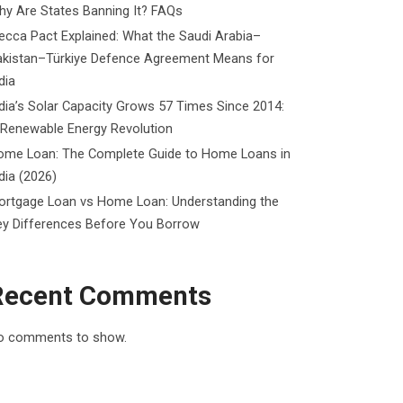
y Are States Banning It? FAQs
cca Pact Explained: What the Saudi Arabia–
akistan–Türkiye Defence Agreement Means for
dia
dia’s Solar Capacity Grows 57 Times Since 2014:
 Renewable Energy Revolution
ome Loan: The Complete Guide to Home Loans in
dia (2026)
ortgage Loan vs Home Loan: Understanding the
ey Differences Before You Borrow
Recent Comments
o comments to show.