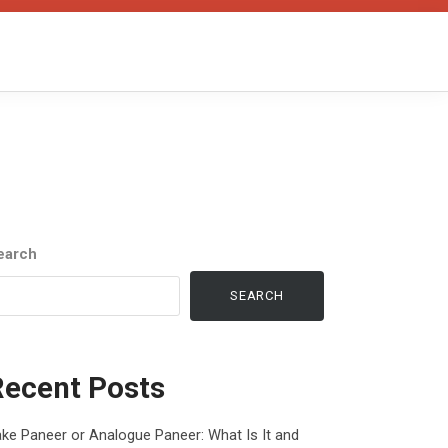
earch
SEARCH
Recent Posts
ke Paneer or Analogue Paneer: What Is It and