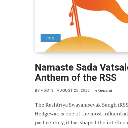
RSS
Namaste Sada Vatsal
Anthem of the RSS
in
General
POSTED
BY
ADMIN
AUGUST 25, 2025
ON
The Rashtriya Swayamsevak Sangh (RSS)
Hedgewar, is one of the most influential
past century, it has shaped the intellect