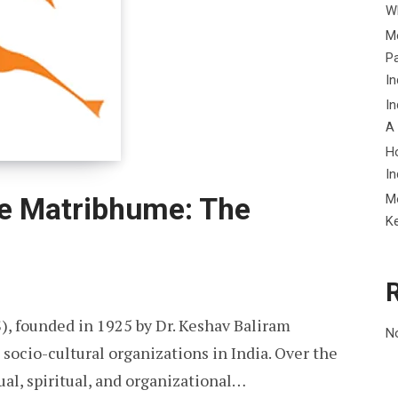
Wh
Me
P
In
In
A
H
In
M
e Matribhume: The
K
, founded in 1925 by Dr. Keshav Baliram
N
 socio-cultural organizations in India. Over the
ual, spiritual, and organizational…