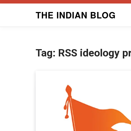
Skip
THE INDIAN BLOG
to
content
Tag:
RSS ideology p