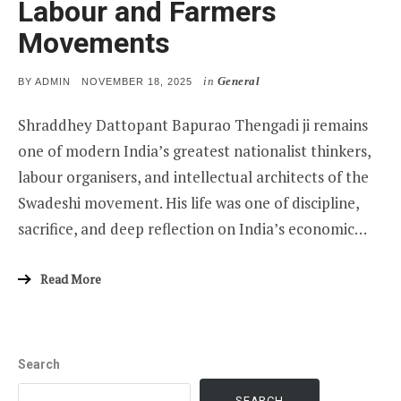
Labour and Farmers
Movements
in
General
POSTED
BY
ADMIN
NOVEMBER 18, 2025
ON
Shraddhey Dattopant Bapurao Thengadi ji remains
one of modern India’s greatest nationalist thinkers,
labour organisers, and intellectual architects of the
Swadeshi movement. His life was one of discipline,
sacrifice, and deep reflection on India’s economic…
Read More
Search
SEARCH