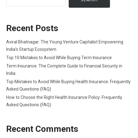
Recent Posts
Aviral Bhatnagar: The Young Venture Capitalist Empowering
India’s Startup Ecosystem
Top 10 Mistakes to Avoid While Buying Term Insurance
Term Insurance: The Complete Guide to Financial Security in
India
Top Mistakes to Avoid While Buying Health Insurance: Frequently
Asked Questions (FAQ)
How to Choose the Right Health Insurance Policy: Frequently
Asked Questions (FAQ)
Recent Comments