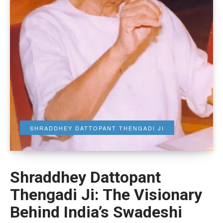
SHRADDHEY DATTOPANT THENGADI JI
Shraddhey Dattopant
Thengadi Ji: The Visionary
Behind India’s Swadeshi