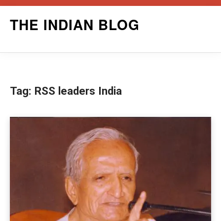
Skip
THE INDIAN BLOG
to
content
Tag:
RSS leaders India