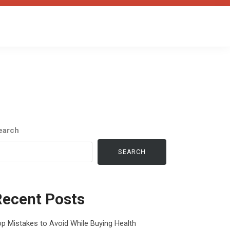
earch
SEARCH
Recent Posts
p Mistakes to Avoid While Buying Health