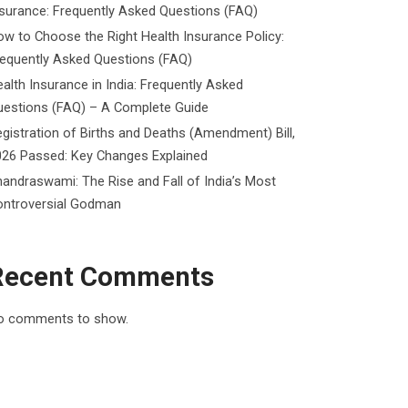
surance: Frequently Asked Questions (FAQ)
w to Choose the Right Health Insurance Policy:
requently Asked Questions (FAQ)
alth Insurance in India: Frequently Asked
uestions (FAQ) – A Complete Guide
gistration of Births and Deaths (Amendment) Bill,
026 Passed: Key Changes Explained
andraswami: The Rise and Fall of India’s Most
ontroversial Godman
Recent Comments
o comments to show.