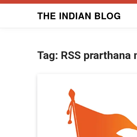
Skip
THE INDIAN BLOG
to
content
Tag:
RSS prarthana