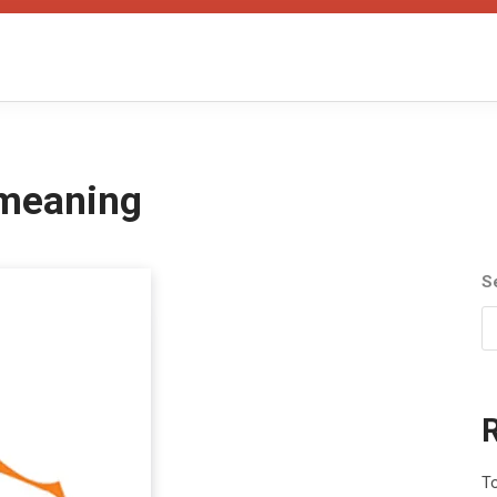
 meaning
S
To