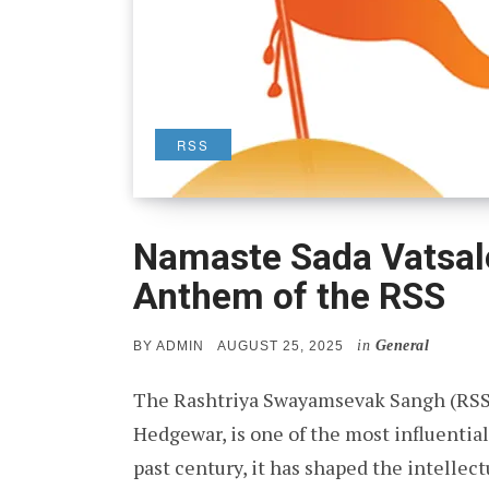
RSS
Namaste Sada Vatsal
Anthem of the RSS
in
General
POSTED
BY
ADMIN
AUGUST 25, 2025
ON
The Rashtriya Swayamsevak Sangh (RSS)
Hedgewar, is one of the most influential
past century, it has shaped the intellect