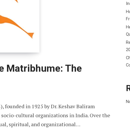
In
Ho
F
He
Q
Re
2
Ch
C
e Matribhume: The
N
, founded in 1925 by Dr. Keshav Baliram
 socio-cultural organizations in India. Over the
ual, spiritual, and organizational…