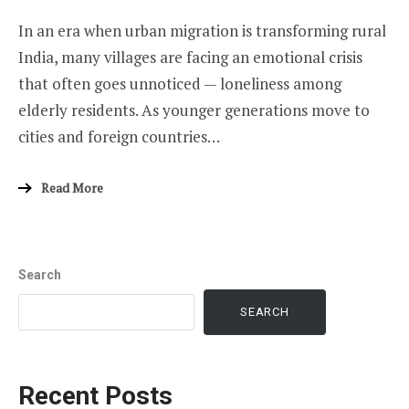
In an era when urban migration is transforming rural
India, many villages are facing an emotional crisis
that often goes unnoticed — loneliness among
elderly residents. As younger generations move to
cities and foreign countries…
Read More
Search
SEARCH
Recent Posts