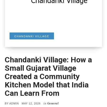
CHANDANKI VILLAGE
Chandanki Village: How a
Small Gujarat Village
Created a Community
Kitchen Model that India
Can Learn From
in
General
POSTED
BY
ADMIN
MAY 12, 2026
ON