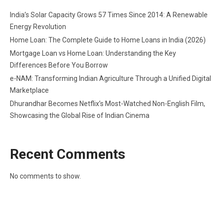
India’s Solar Capacity Grows 57 Times Since 2014: A Renewable
Energy Revolution
Home Loan: The Complete Guide to Home Loans in India (2026)
Mortgage Loan vs Home Loan: Understanding the Key
Differences Before You Borrow
e-NAM: Transforming Indian Agriculture Through a Unified Digital
Marketplace
Dhurandhar Becomes Netflix’s Most-Watched Non-English Film,
Showcasing the Global Rise of Indian Cinema
Recent Comments
No comments to show.