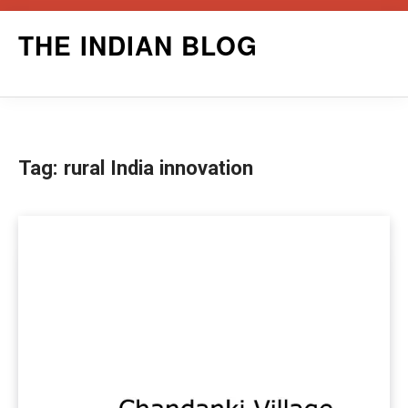
Skip
THE INDIAN BLOG
to
content
Tag:
rural India innovation