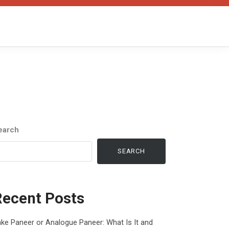
earch
SEARCH
Recent Posts
ke Paneer or Analogue Paneer: What Is It and