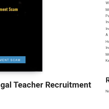
Wh
Me
P
In
In
A
H
In
M
TMENT SCAM
K
ngal Teacher Recruitment
N