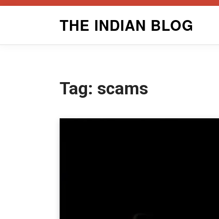
Skip
THE INDIAN BLOG
to
content
Tag:
scams