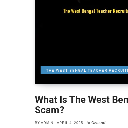
THE WEST BENGAL TEACHER RECRUI
What Is The West Be
Scam?
in
General
POSTED
BY
ADMIN
APRIL 4, 2025
ON