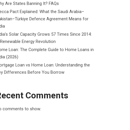
y Are States Banning It? FAQs
cca Pact Explained: What the Saudi Arabia–
akistan–Türkiye Defence Agreement Means for
dia
dia’s Solar Capacity Grows 57 Times Since 2014:
 Renewable Energy Revolution
ome Loan: The Complete Guide to Home Loans in
dia (2026)
ortgage Loan vs Home Loan: Understanding the
ey Differences Before You Borrow
Recent Comments
o comments to show.