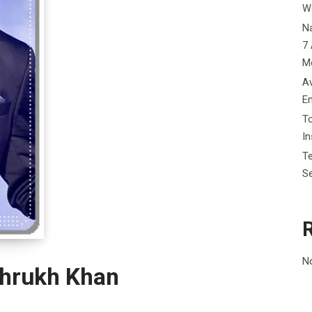
W
Na
7 
M
Av
E
To
I
Te
Se
N
ahrukh Khan