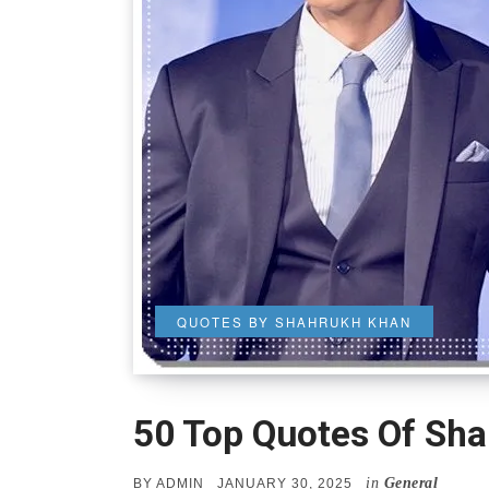
QUOTES BY SHAHRUKH KHAN
50 Top Quotes Of Sh
in
General
POSTED
BY
ADMIN
JANUARY 30, 2025