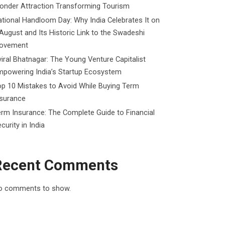
onder Attraction Transforming Tourism
tional Handloom Day: Why India Celebrates It on
August and Its Historic Link to the Swadeshi
ovement
iral Bhatnagar: The Young Venture Capitalist
mpowering India’s Startup Ecosystem
p 10 Mistakes to Avoid While Buying Term
nsurance
rm Insurance: The Complete Guide to Financial
curity in India
Recent Comments
o comments to show.