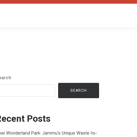
earch
SEARCH
Recent Posts
awi Wonderland Park: Jammu’s Unique Waste-to-