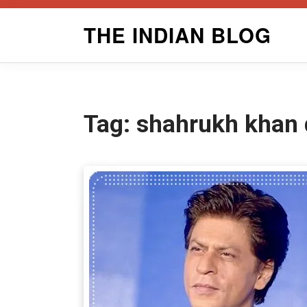
Skip
THE INDIAN BLOG
to
content
Tag:
shahrukh khan 