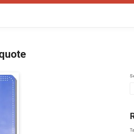
quote
S
T