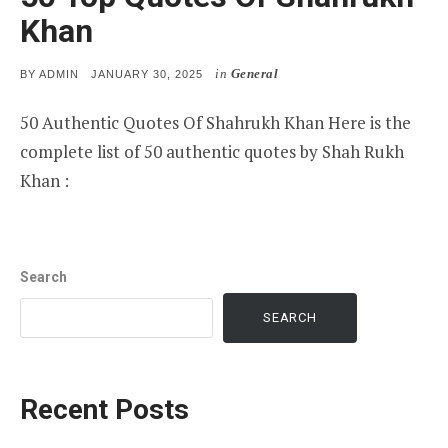
Khan
in
General
POSTED
BY
ADMIN
JANUARY 30, 2025
ON
50 Authentic Quotes Of Shahrukh Khan Here is the
complete list of 50 authentic quotes by Shah Rukh
Khan :
Search
SEARCH
Recent Posts