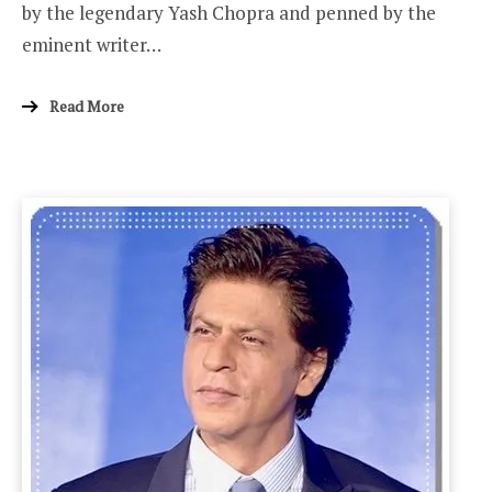
by the legendary Yash Chopra and penned by the
eminent writer…
Read More