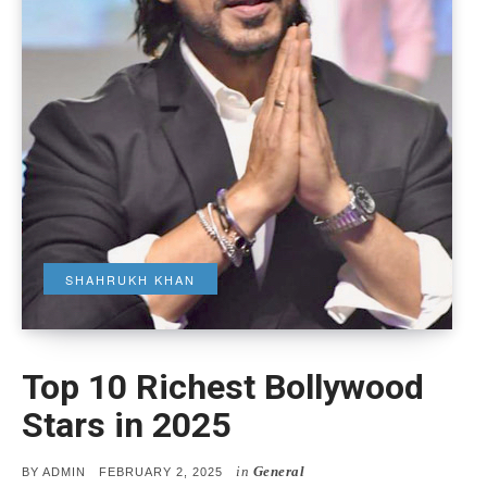
SHAHRUKH KHAN
Top 10 Richest Bollywood
Stars in 2025
in
General
POSTED
BY
ADMIN
FEBRUARY 2, 2025