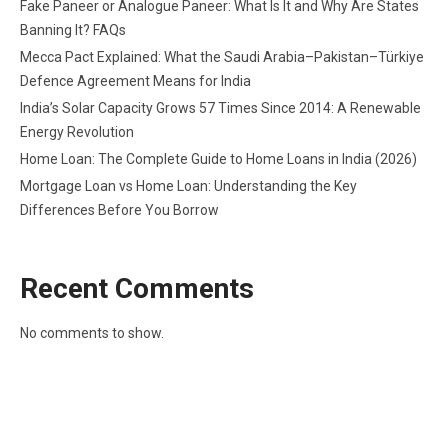
Fake Paneer or Analogue Paneer: What Is It and Why Are States
Banning It? FAQs
Mecca Pact Explained: What the Saudi Arabia–Pakistan–Türkiye
Defence Agreement Means for India
India’s Solar Capacity Grows 57 Times Since 2014: A Renewable
Energy Revolution
Home Loan: The Complete Guide to Home Loans in India (2026)
Mortgage Loan vs Home Loan: Understanding the Key
Differences Before You Borrow
Recent Comments
No comments to show.