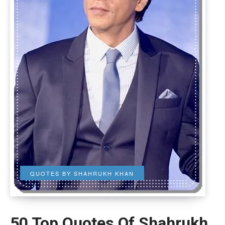
QUOTES BY SHAHRUKH KHAN
50 Top Quotes Of Shahrukh