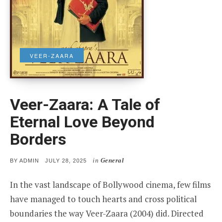
VEER-ZAARA
Veer-Zaara: A Tale of
Eternal Love Beyond
Borders
in
General
POSTED
BY
ADMIN
JULY 28, 2025
ON
In the vast landscape of Bollywood cinema, few films
have managed to touch hearts and cross political
boundaries the way Veer-Zaara (2004) did. Directed