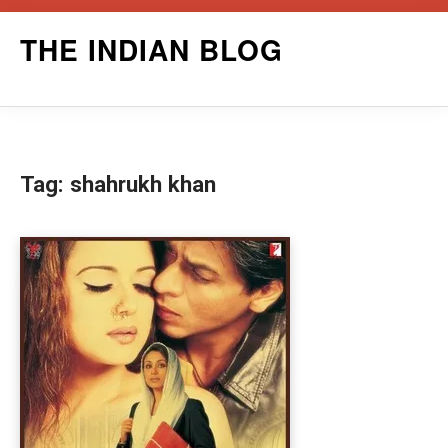
Skip
THE INDIAN BLOG
to
content
Tag:
shahrukh khan