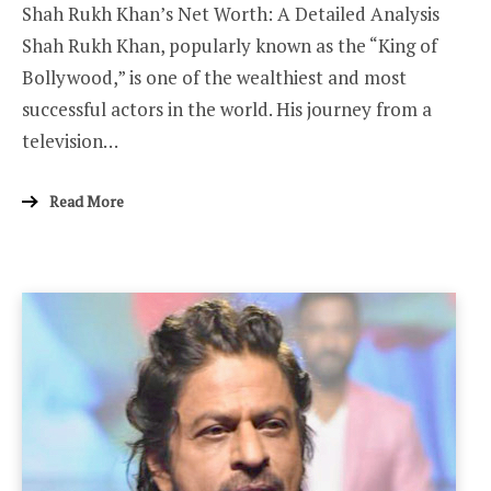
Shah Rukh Khan’s Net Worth: A Detailed Analysis
Shah Rukh Khan, popularly known as the “King of
Bollywood,” is one of the wealthiest and most
successful actors in the world. His journey from a
television…
Read More