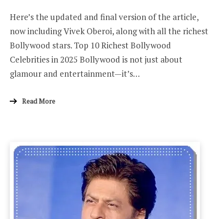
ON
Here’s the updated and final version of the article,
now including Vivek Oberoi, along with all the richest
Bollywood stars. Top 10 Richest Bollywood
Celebrities in 2025 Bollywood is not just about
glamour and entertainment—it’s…
Read More