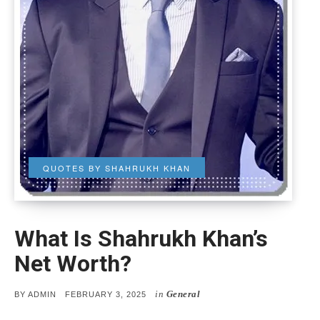
QUOTES BY SHAHRUKH KHAN
What Is Shahrukh Khan’s
Net Worth?
in
General
POSTED
BY
ADMIN
FEBRUARY 3, 2025
ON