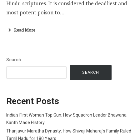
Hindu scriptures. It is considered the deadliest and
most potent poison to…
Read More
Search
SEARCH
Recent Posts
India’s First Woman Top Gun: How Squadron Leader Bhawana
Kanth Made History
Thanjavur Maratha Dynasty: How Shivaji Maharaj’s Family Ruled
Tamil Nadu for 180 Years