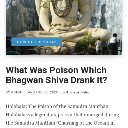
HOW OLD IS YOGA?
What Was Poison Which
Bhagwan Shiva Drank It?
in
Ancient India
POSTED
BY
ADMIN
JANUARY 30, 2025
ON
Halahala: The Poison of the Samudra Manthan
Halahala is a legendary poison that emerged during
the Samudra Manthan (Churning of the Ocean) in