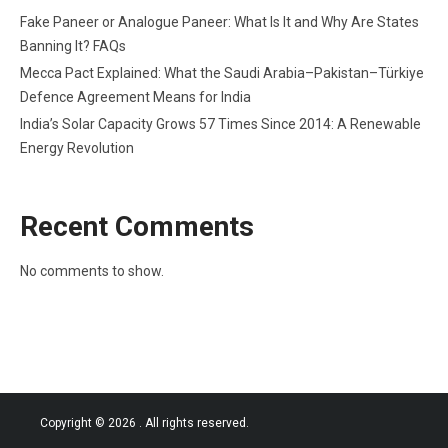
Fake Paneer or Analogue Paneer: What Is It and Why Are States
Banning It? FAQs
Mecca Pact Explained: What the Saudi Arabia–Pakistan–Türkiye
Defence Agreement Means for India
India’s Solar Capacity Grows 57 Times Since 2014: A Renewable
Energy Revolution
Recent Comments
No comments to show.
Copyright © 2026
. All rights reserved.