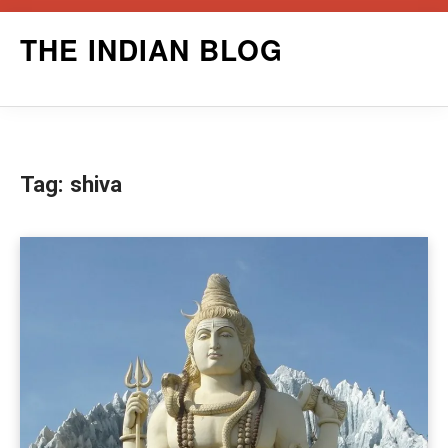
Skip
THE INDIAN BLOG
to
content
Tag:
shiva