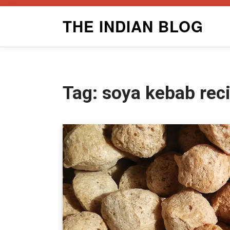
Skip
THE INDIAN BLOG
to
content
Tag:
soya kebab rec