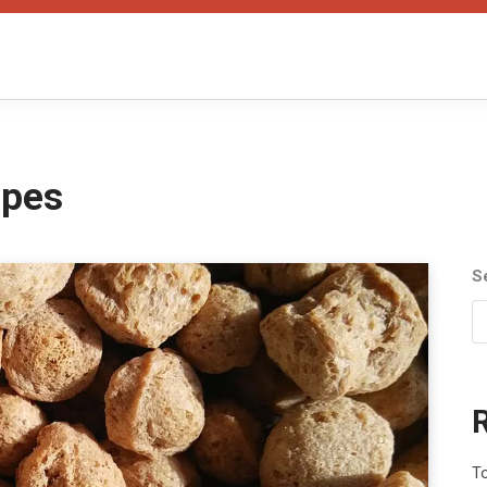
ipes
S
To