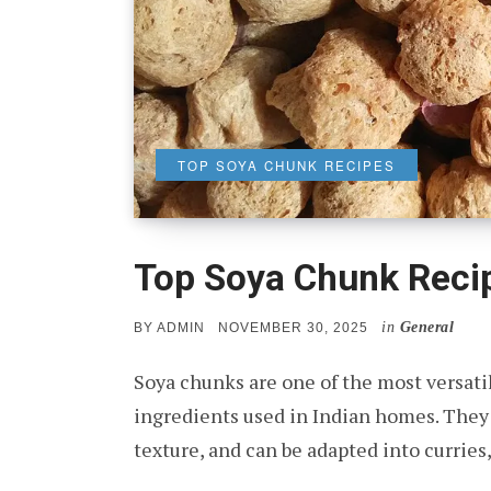
TOP SOYA CHUNK RECIPES
Top Soya Chunk Reci
in
General
POSTED
BY
ADMIN
NOVEMBER 30, 2025
ON
Soya chunks are one of the most versatil
ingredients used in Indian homes. They a
texture, and can be adapted into curries