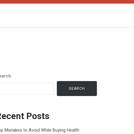
earch
SEARCH
Recent Posts
p Mistakes to Avoid While Buying Health