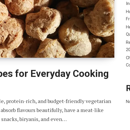
In
Ho
F
He
Q
Re
2
Ch
C
pes for Everyday Cooking
e, protein-rich, and budget-friendly vegetarian
N
bsorb flavours beautifully, have a meat-like
, snacks, biryanis, and even…