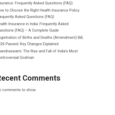
surance: Frequently Asked Questions (FAQ)
w to Choose the Right Health Insurance Policy:
requently Asked Questions (FAQ)
alth Insurance in India: Frequently Asked
uestions (FAQ) – A Complete Guide
gistration of Births and Deaths (Amendment) Bill,
026 Passed: Key Changes Explained
andraswami: The Rise and Fall of India’s Most
ontroversial Godman
Recent Comments
o comments to show.