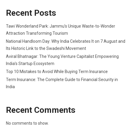
Recent Posts
Tawi Wonderland Park: Jammu’s Unique Waste-to-Wonder
Attraction Transforming Tourism
National Handloom Day: Why India Celebrates It on 7 August and
Its Historic Link to the Swadeshi Movement
Aviral Bhatnagar: The Young Venture Capitalist Empowering
India’s Startup Ecosystem
Top 10 Mistakes to Avoid While Buying Term Insurance
Term Insurance: The Complete Guide to Financial Security in
India
Recent Comments
No comments to show.