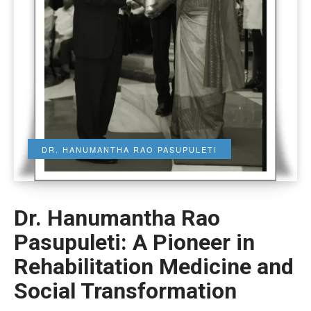
DR. HANUMANTHA RAO PASUPULETI
Dr. Hanumantha Rao
Pasupuleti: A Pioneer in
Rehabilitation Medicine and
Social Transformation