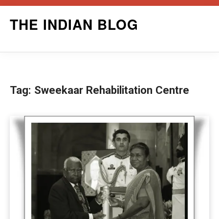
Skip
THE INDIAN BLOG
to
content
Tag:
Sweekaar Rehabilitation Centre