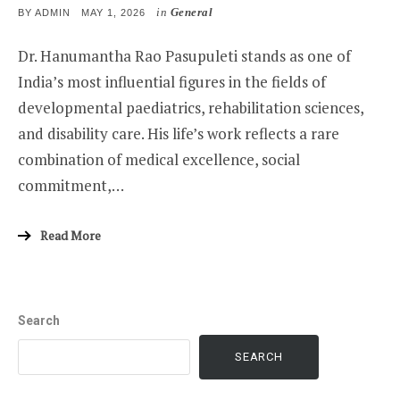
in
General
POSTED
BY
ADMIN
MAY 1, 2026
ON
Dr. Hanumantha Rao Pasupuleti stands as one of
India’s most influential figures in the fields of
developmental paediatrics, rehabilitation sciences,
and disability care. His life’s work reflects a rare
combination of medical excellence, social
commitment,…
Read More
Search
SEARCH