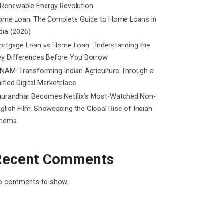
 Renewable Energy Revolution
ome Loan: The Complete Guide to Home Loans in
dia (2026)
ortgage Loan vs Home Loan: Understanding the
ey Differences Before You Borrow
NAM: Transforming Indian Agriculture Through a
ified Digital Marketplace
hurandhar Becomes Netflix’s Most-Watched Non-
glish Film, Showcasing the Global Rise of Indian
inema
Recent Comments
o comments to show.