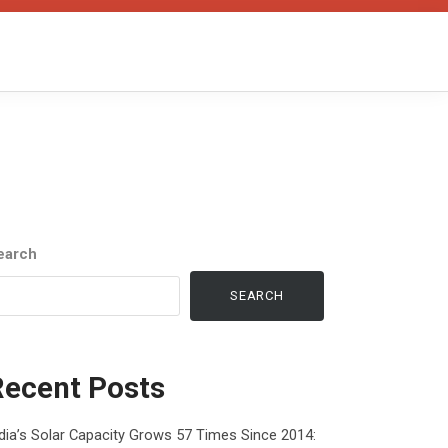
earch
SEARCH
Recent Posts
dia’s Solar Capacity Grows 57 Times Since 2014: