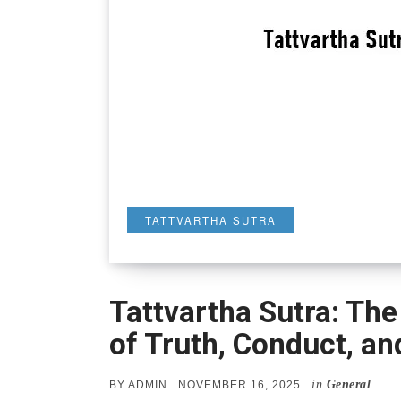
TATTVARTHA SUTRA
Tattvartha Sutra: The
of Truth, Conduct, an
in
General
POSTED
BY
ADMIN
NOVEMBER 16, 2025
ON