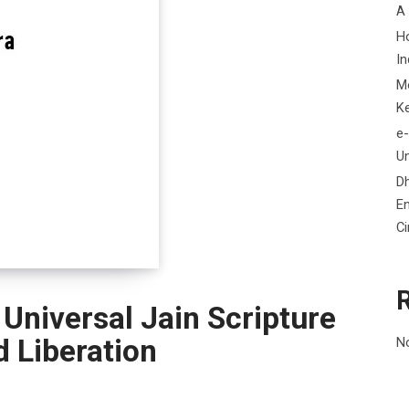
A
H
In
M
K
e-
Un
D
En
C
 Universal Jain Scripture
d Liberation
N