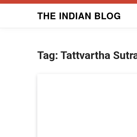
Skip
THE INDIAN BLOG
to
content
Tag:
Tattvartha Sut