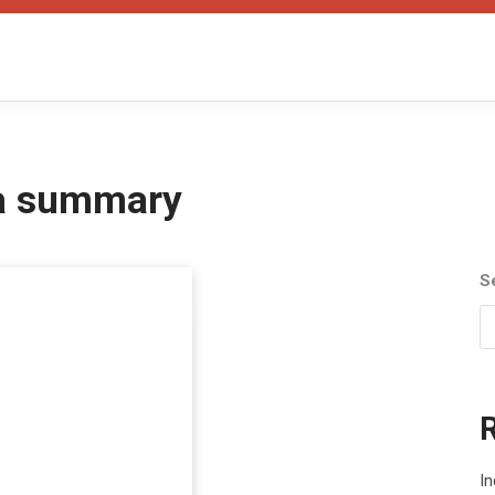
ra summary
S
In