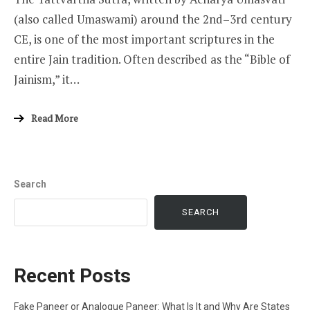
(also called Umaswami) around the 2nd–3rd century
CE, is one of the most important scriptures in the
entire Jain tradition. Often described as the “Bible of
Jainism,” it…
Read More
Search
SEARCH
Recent Posts
Fake Paneer or Analogue Paneer: What Is It and Why Are States