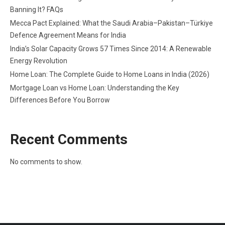
Banning It? FAQs
Mecca Pact Explained: What the Saudi Arabia–Pakistan–Türkiye
Defence Agreement Means for India
India’s Solar Capacity Grows 57 Times Since 2014: A Renewable
Energy Revolution
Home Loan: The Complete Guide to Home Loans in India (2026)
Mortgage Loan vs Home Loan: Understanding the Key
Differences Before You Borrow
Recent Comments
No comments to show.