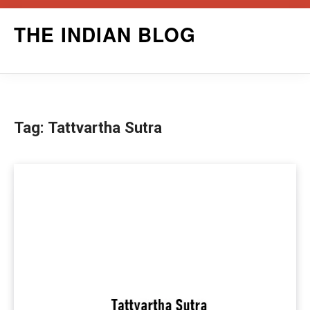
Skip
THE INDIAN BLOG
to
content
Tag:
Tattvartha Sutra