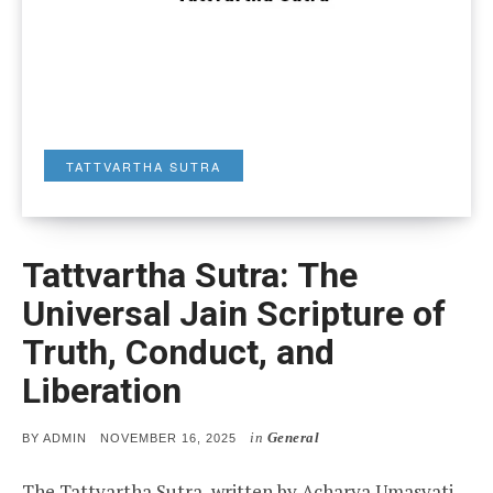
TATTVARTHA SUTRA
Tattvartha Sutra: The
Universal Jain Scripture of
Truth, Conduct, and
Liberation
in
General
POSTED
BY
ADMIN
NOVEMBER 16, 2025
ON
The Tattvartha Sutra, written by Acharya Umasvati