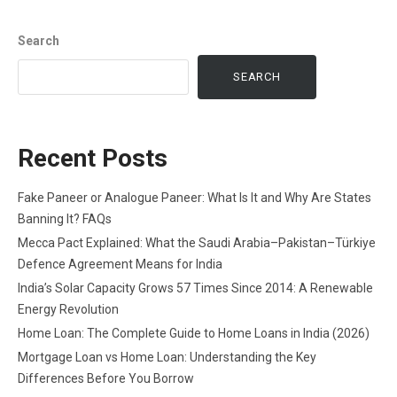
Search
SEARCH
Recent Posts
Fake Paneer or Analogue Paneer: What Is It and Why Are States
Banning It? FAQs
Mecca Pact Explained: What the Saudi Arabia–Pakistan–Türkiye
Defence Agreement Means for India
India’s Solar Capacity Grows 57 Times Since 2014: A Renewable
Energy Revolution
Home Loan: The Complete Guide to Home Loans in India (2026)
Mortgage Loan vs Home Loan: Understanding the Key
Differences Before You Borrow