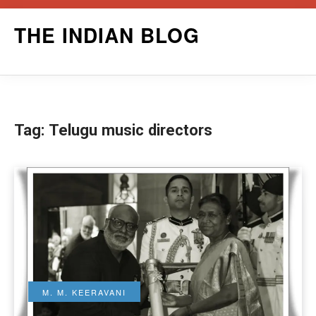
Skip
THE INDIAN BLOG
to
content
Tag:
Telugu music directors
M. M. KEERAVANI