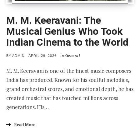
M. M. Keeravani: The
Musical Genius Who Took
Indian Cinema to the World
in
General
POSTED
BY
ADMIN
APRIL 29, 2026
ON
M. M. Keeravani is one of the finest music composers
India has produced. Known for his soulful melodies,
grand orchestral scores, and emotional depth, he has
created music that has touched millions across
generations. His…
Read More