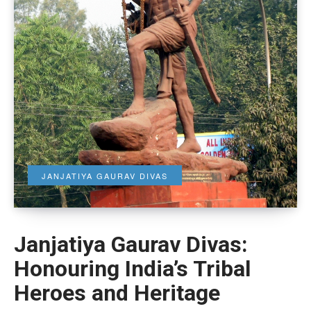
JANJATIYA GAURAV DIVAS
Janjatiya Gaurav Divas:
Honouring India’s Tribal
Heroes and Heritage