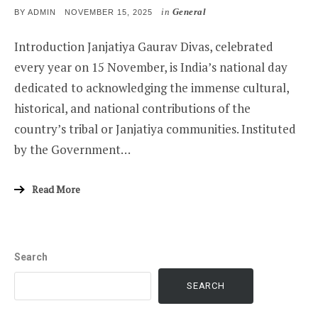
in
General
POSTED
BY
ADMIN
NOVEMBER 15, 2025
ON
Introduction Janjatiya Gaurav Divas, celebrated
every year on 15 November, is India’s national day
dedicated to acknowledging the immense cultural,
historical, and national contributions of the
country’s tribal or Janjatiya communities. Instituted
by the Government…
Read More
Search
SEARCH