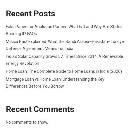
Recent Posts
Fake Paneer or Analogue Paneer: What Is It and Why Are States
Banning It? FAQs
Mecca Pact Explained: What the Saudi Arabia–Pakistan–Türkiye
Defence Agreement Means for India
India’s Solar Capacity Grows 57 Times Since 2014: A Renewable
Energy Revolution
Home Loan: The Complete Guide to Home Loans in India (2026)
Mortgage Loan vs Home Loan: Understanding the Key
Differences Before You Borrow
Recent Comments
No comments to show.