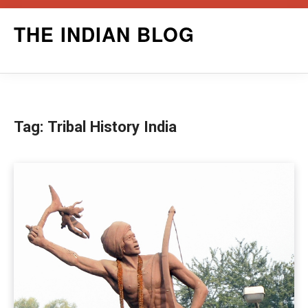
Skip
THE INDIAN BLOG
to
content
Tag:
Tribal History India